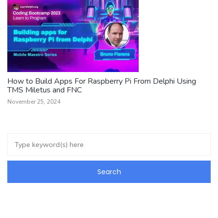
How to Build Apps For Raspberry Pi From Delphi Using
TMS Miletus and FNC
November 25, 2024