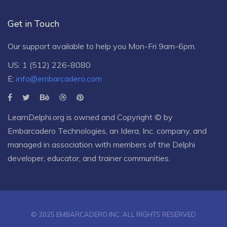
Get in Touch
Our support available to help you Mon-Fri 9am-6pm.
US: 1 (512) 226-8080
E:
info@embarcadero.com
LearnDelphi.org is owned and Copyright © by
Embarcadero Technologies
, an
Idera, Inc.
company, and
managed in association with members of the Delphi
developer, educator, and trainer communities.
© 2025 EMBARCADERO INC. ALL RIGHTS RESERVED