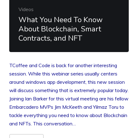
Videos
What You Need To Know
About Blockchain, Smart
Contracts, and NFT
TCoffee and Code is back for another interesting
session. While this webinar series usually centers
around windows app development, this new session
will discuss something that is extremely popular today.
Joining Ian Barker for this virtual meeting are his fellow
Embarcadero MVPs Jim McKeeth and Yilmaz Toru to
tackle everything you need to know about Blockchain
and NFTs. This conversation…