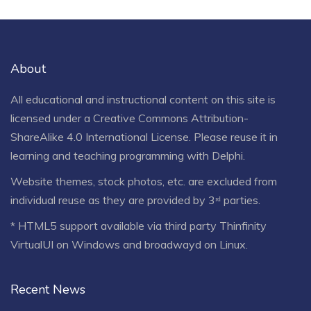
About
All educational and instructional content on this site is
licensed under a
Creative Commons Attribution-
ShareAlike 4.0 International License
. Please reuse it in
learning and teaching programming with Delphi.
Website themes, stock photos, etc. are excluded from
individual reuse as they are provided by 3ʳᵈ parties.
* HTML5 support available via third party Thinfinity
VirtualUI on Windows and broadwayd on Linux.
Recent News