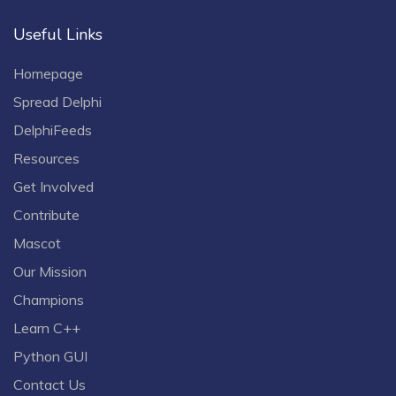
Useful Links
Homepage
Spread Delphi
DelphiFeeds
Resources
Get Involved
Contribute
Mascot
Our Mission
Champions
Learn C++
Python GUI
Contact Us