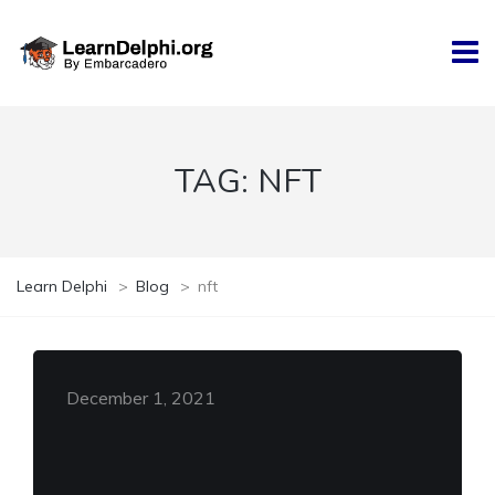
TAG:
NFT
Learn Delphi
>
Blog
>
nft
December 1, 2021