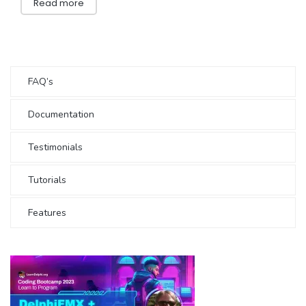
Read more
FAQ’s
Documentation
Testimonials
Tutorials
Features