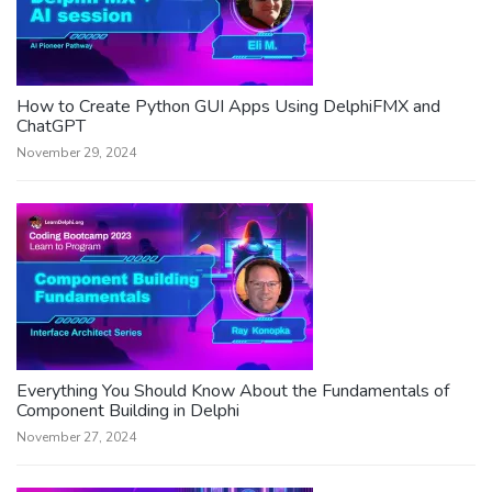
How to Create Python GUI Apps Using DelphiFMX and
ChatGPT
November 29, 2024
Everything You Should Know About the Fundamentals of
Component Building in Delphi
November 27, 2024