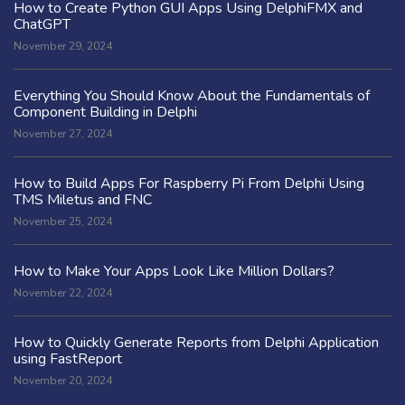
How to Create Python GUI Apps Using DelphiFMX and
ChatGPT
November 29, 2024
Everything You Should Know About the Fundamentals of
Component Building in Delphi
November 27, 2024
How to Build Apps For Raspberry Pi From Delphi Using
TMS Miletus and FNC
November 25, 2024
How to Make Your Apps Look Like Million Dollars?
November 22, 2024
How to Quickly Generate Reports from Delphi Application
using FastReport
November 20, 2024