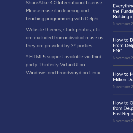
ShareAlike 4.0 International License
.
Everythi
Please reuse it in learning and
the Fund
Building i
teaching programming with Delphi.
November 2
Website themes, stock photos, etc.
are excluded from individual reuse as
How to Bu
From Delp
they are provided by 3ʳᵈ parties.
FNC
* HTML5 support available via third
November 2
party Thinfinity VirtualUI on
Windows and broadwayd on Linux.
How to M
Million Do
November 2
How to Q
from Delp
FastRepo
November 2