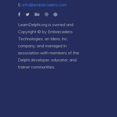
E:
info@embarcadero.com
LearnDelphi.org is owned and
Copyright © by
Embarcadero
Technologies
, an
Idera, Inc.
company, and managed in
association with members of the
Delphi developer, educator, and
trainer communities.