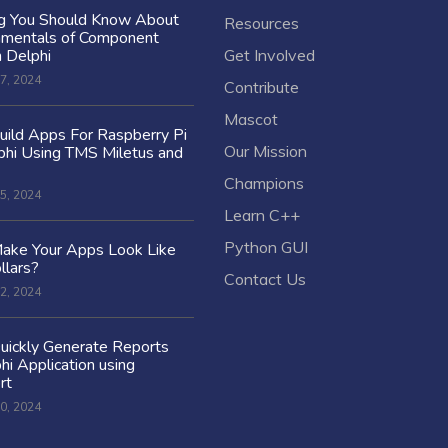
ng You Should Know About
Resources
amentals of Component
n Delphi
Get Involved
7, 2024
Contribute
Mascot
ild Apps For Raspberry Pi
Our Mission
hi Using TMS Miletus and
Champions
5, 2024
Learn C++
Python GUI
ake Your Apps Look Like
llars?
Contact Us
2, 2024
uickly Generate Reports
hi Application using
rt
0, 2024