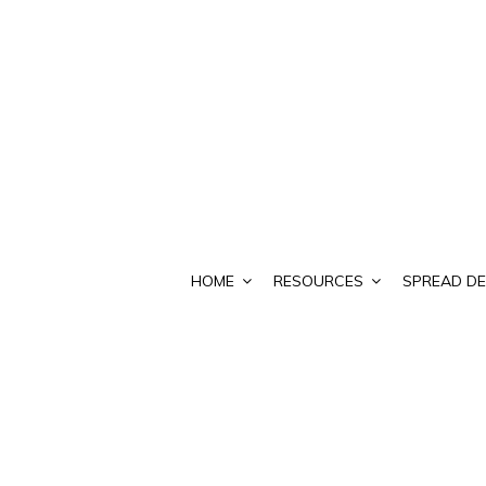
HOME
RESOURCES
SPREAD DE