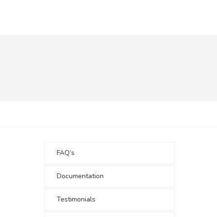
FAQ’s
Documentation
Testimonials