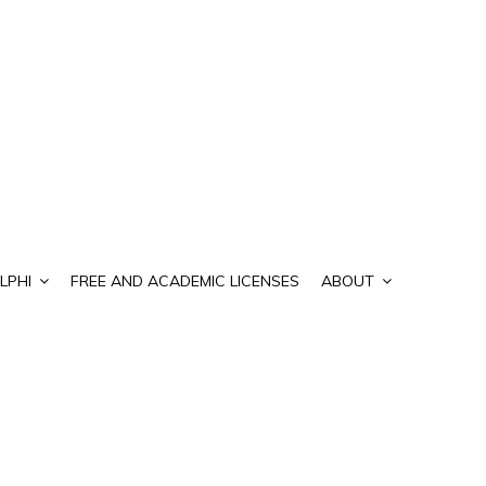
LPHI
FREE AND ACADEMIC LICENSES
ABOUT