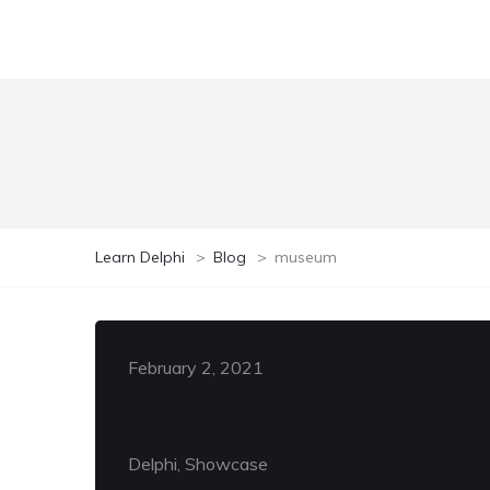
Learn Delphi
>
Blog
>
museum
February 2, 2021
Delphi, Showcase