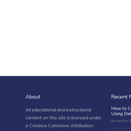
About
Recent
How to C
All educational and instructional
Using De
content on this site is licensed under
November 2
a
Creative Commons Attribution-