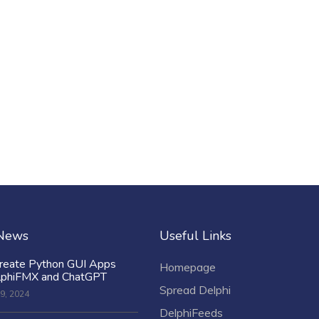
 News
Useful Links
reate Python GUI Apps
Homepage
lphiFMX and ChatGPT
Spread Delphi
9, 2024
DelphiFeeds