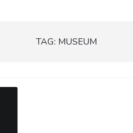
TAG:
MUSEUM