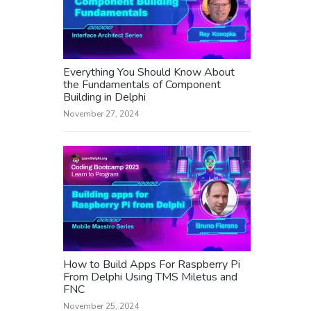
Everything You Should Know About
the Fundamentals of Component
Building in Delphi
November 27, 2024
How to Build Apps For Raspberry Pi
From Delphi Using TMS Miletus and
FNC
November 25, 2024