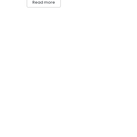
Read more