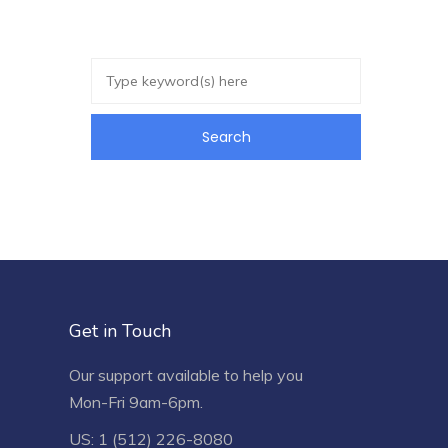
Get in Touch
Our support available to help you
Mon-Fri 9am-6pm.
US: 1 (512) 226-8080