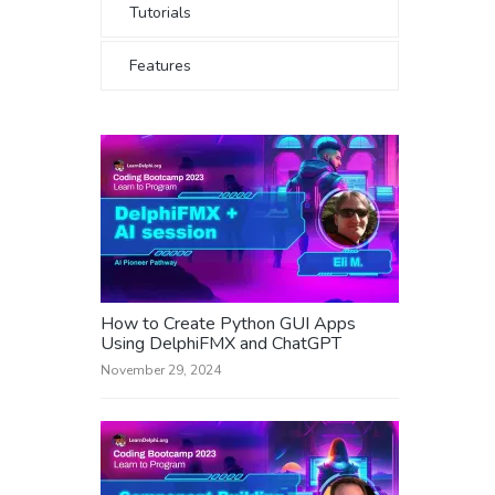
Tutorials
Features
How to Create Python GUI Apps
Using DelphiFMX and ChatGPT
November 29, 2024