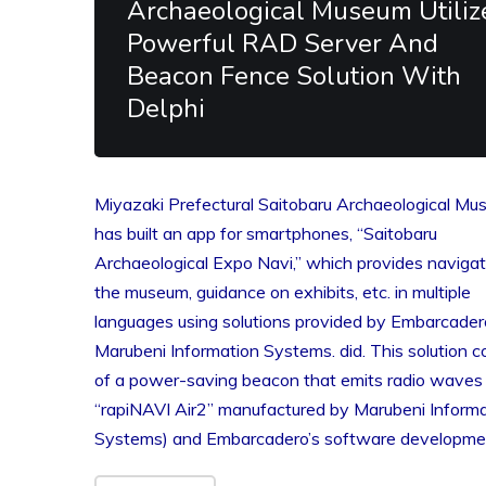
Archaeological Museum Utiliz
Powerful RAD Server And
Beacon Fence Solution With
Delphi
Miyazaki Prefectural Saitobaru Archaeological M
has built an app for smartphones, “Saitobaru
Archaeological Expo Navi,” which provides navigat
the museum, guidance on exhibits, etc. in multiple
languages ​​using solutions provided by Embarcade
Marubeni Information Systems. did. This solution c
of a power-saving beacon that emits radio waves 
“rapiNAVI Air2” manufactured by Marubeni Informa
Systems) and Embarcadero’s software developm