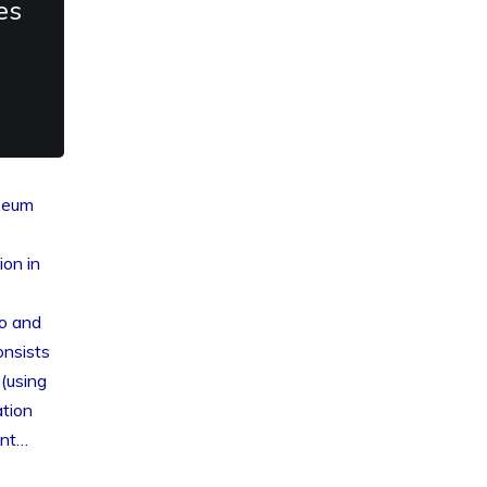
es
useum
ion in
ro and
onsists
(using
tion
ent…