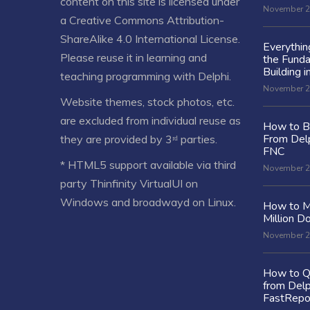
content on this site is licensed under
November 2
a
Creative Commons Attribution-
ShareAlike 4.0 International License
.
Everythi
Please reuse it in learning and
the Fund
Building i
teaching programming with Delphi.
November 2
Website themes, stock photos, etc.
are excluded from individual reuse as
How to Bu
From Delp
they are provided by 3ʳᵈ parties.
FNC
* HTML5 support available via third
November 2
party Thinfinity VirtualUI on
Windows and broadwayd on Linux.
How to M
Million Do
November 2
How to Q
from Delp
FastRepo