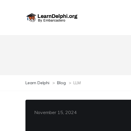
Learn Delphi
>
Blog
>
LLM
November 15, 2024