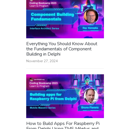
Everything You Should Know About
the Fundamentals of Component
Building in Delphi
November 27, 2024
How to Build Apps For Raspberry Pi
From Delphi Using TMS Miletus and