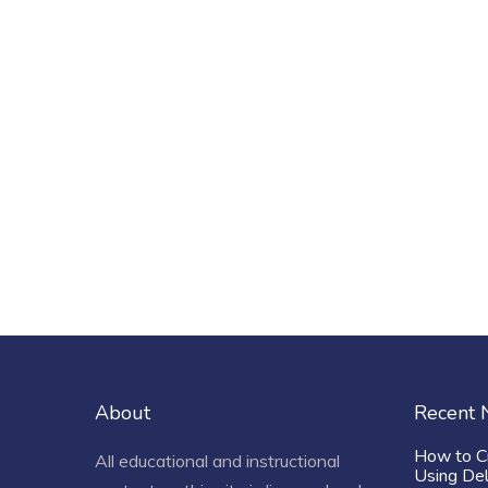
About
Recent
How to C
All educational and instructional
Using De