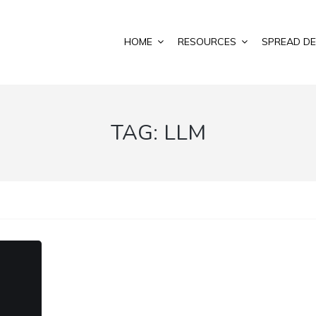
HOME
RESOURCES
SPREAD DE
TAG:
LLM