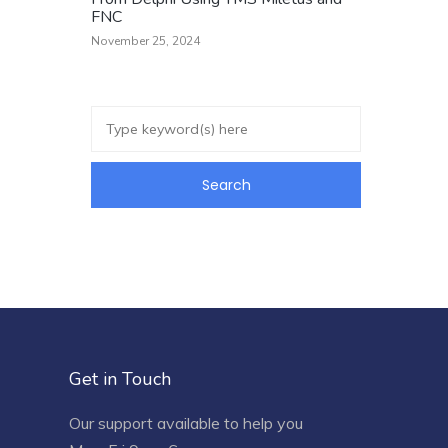
FNC
November 25, 2024
Get in Touch
Our support available to help you