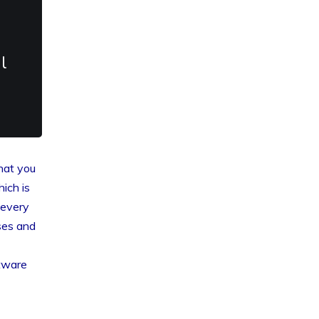
l
that you
hich is
 every
ses and
ftware