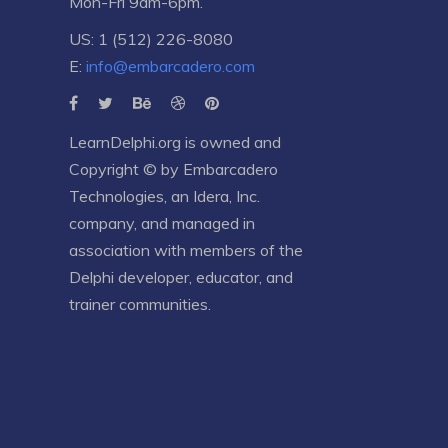
Mon-Fri 9am-6pm.
US: 1 (512) 226-8080
E:
info@embarcadero.com
LearnDelphi.org is owned and
Copyright © by
Embarcadero
Technologies
, an
Idera, Inc.
company, and managed in
association with members of the
Delphi developer, educator, and
trainer communities.