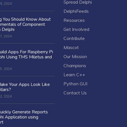
Spread Delphi
9, 2024
DelphiFeeds
ng You Should Know About
Resources
amentals of Component
n Delphi
Get Involved
7, 2024
Contribute
Mascot
ild Apps For Raspberry Pi
Our Mission
hi Using TMS Miletus and
Champions
5, 2024
Learn C++
Python GUI
ake Your Apps Look Like
llars?
Contact Us
2, 2024
uickly Generate Reports
hi Application using
rt