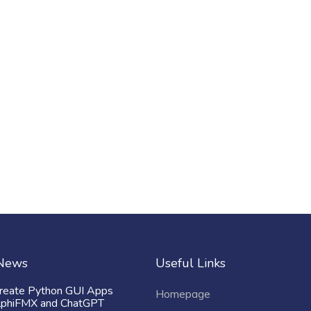
 News
Useful Links
reate Python GUI Apps
Homepage
lphiFMX and ChatGPT