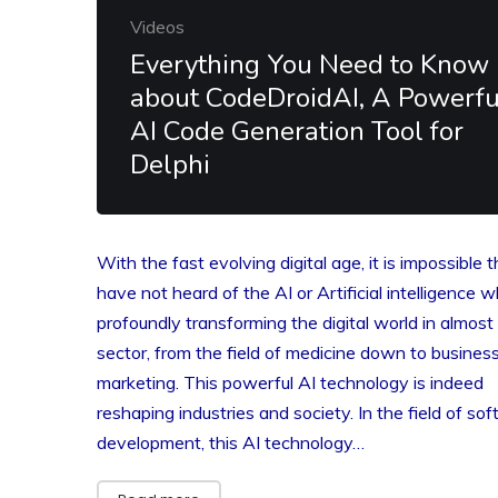
Videos
Everything You Need to Know
about CodeDroidAI, A Powerfu
AI Code Generation Tool for
Delphi
With the fast evolving digital age, it is impossible 
have not heard of the AI or Artificial intelligence w
profoundly transforming the digital world in almost
sector, from the field of medicine down to busines
marketing. This powerful AI technology is indeed
reshaping industries and society. In the field of so
development, this AI technology…