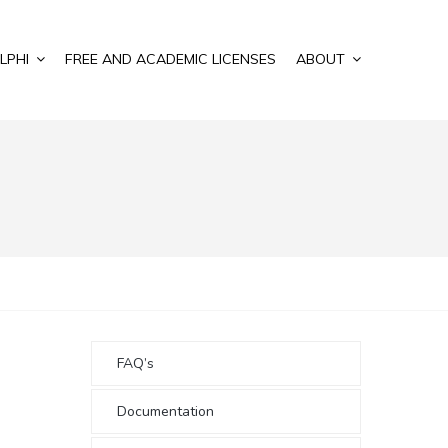
LPHI
FREE AND ACADEMIC LICENSES
ABOUT
FAQ’s
Documentation