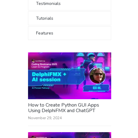
Testimonials
Tutorials
Features
How to Create Python GUI Apps
Using DelphiFMX and ChatGPT
November 29, 2024