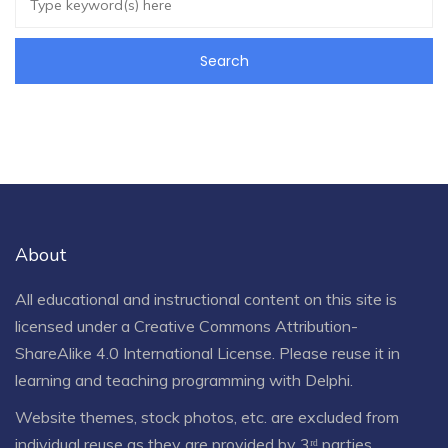
About
All educational and instructional content on this site is
licensed under a
Creative Commons Attribution-
ShareAlike 4.0 International License
. Please reuse it in
learning and teaching programming with Delphi.
Website themes, stock photos, etc. are excluded from
individual reuse as they are provided by 3ʳᵈ parties.