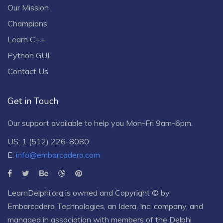
Our Mission
Champions
Learn C++
Python GUI
Contact Us
Get in Touch
Our support available to help you Mon-Fri 9am-6pm.
US: 1 (512) 226-8080
E:
info@embarcadero.com
LearnDelphi.org is owned and Copyright © by
Embarcadero Technologies
, an
Idera, Inc.
company, and
managed in association with members of the Delphi