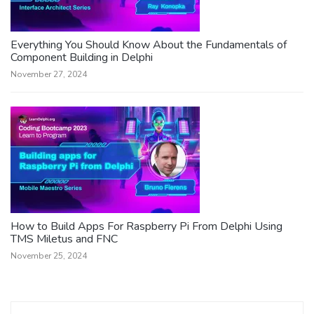
Everything You Should Know About the Fundamentals of
Component Building in Delphi
November 27, 2024
How to Build Apps For Raspberry Pi From Delphi Using
TMS Miletus and FNC
November 25, 2024