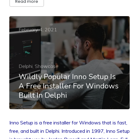
Read more
February 4, 2021
Delphi, Showcase
Wildly Popular Inno Setup Is
A Free Installer For Windows
Built In Delphi
Inno Setup is a free installer for Windows that is fast,
free, and built in Delphi. Introduced in 1997, Inno Setup