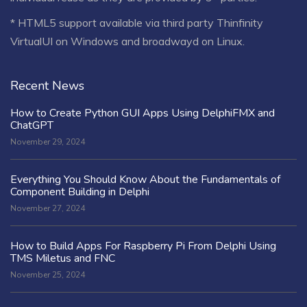
* HTML5 support available via third party Thinfinity
VirtualUI on Windows and broadwayd on Linux.
Recent News
How to Create Python GUI Apps Using DelphiFMX and
ChatGPT
November 29, 2024
Everything You Should Know About the Fundamentals of
Component Building in Delphi
November 27, 2024
How to Build Apps For Raspberry Pi From Delphi Using
TMS Miletus and FNC
November 25, 2024