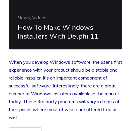
News, Videos
How To Make Windows
Installers With Delphi 11
When you develop Windows software, the user’s first
experience with your product should be a stable and
reliable installer. It’s an important component of
successful software. Interestingly, there are a great
number of Windows installers available in the market
today. These 3rd party programs will vary in terms of
their prices where most of which are offered free as
well…