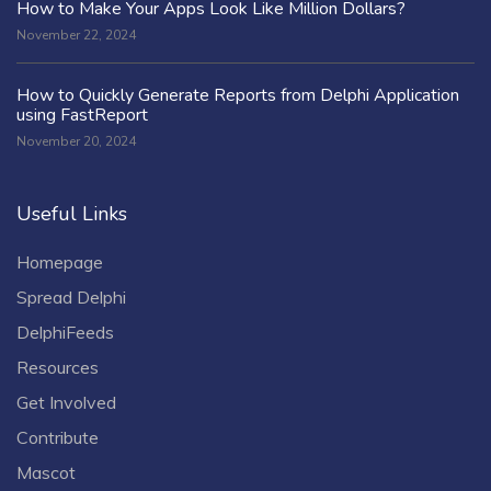
How to Make Your Apps Look Like Million Dollars?
November 22, 2024
How to Quickly Generate Reports from Delphi Application
using FastReport
November 20, 2024
Useful Links
Homepage
Spread Delphi
DelphiFeeds
Resources
Get Involved
Contribute
Mascot