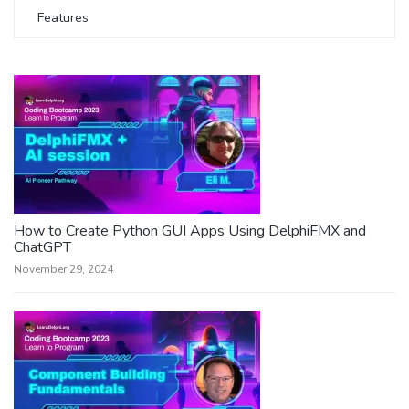
Features
How to Create Python GUI Apps Using DelphiFMX and
ChatGPT
November 29, 2024