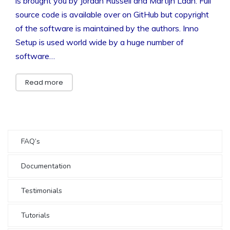
is brought you by Jordan Russell and Martijn Laan. Full
source code is available over on GitHub but copyright
of the software is maintained by the authors. Inno
Setup is used world wide by a huge number of
software…
Read more
FAQ’s
Documentation
Testimonials
Tutorials