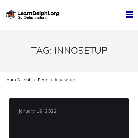
TAG:
INNOSETUP
Learn Delphi
>
Blog
>
innosetup
January 19, 2022