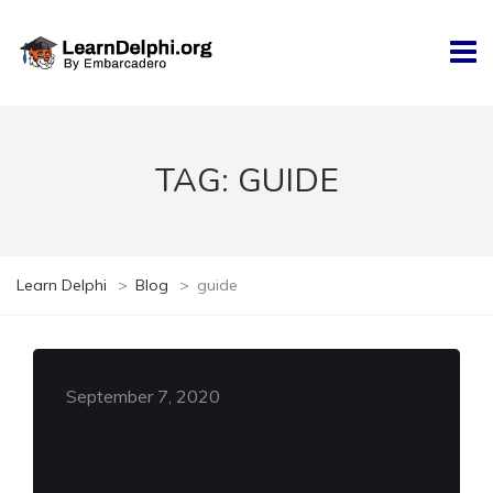
TAG:
GUIDE
Learn Delphi
>
Blog
>
guide
September 7, 2020