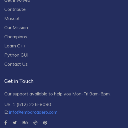
Contribute
Mascot
Our Mission
Champions
Learn C++
Python GUI
Contact Us
Get in Touch
Our support available to help you Mon-Fri 9am-6pm.
US: 1 (512) 226-8080
E:
info@embarcadero.com