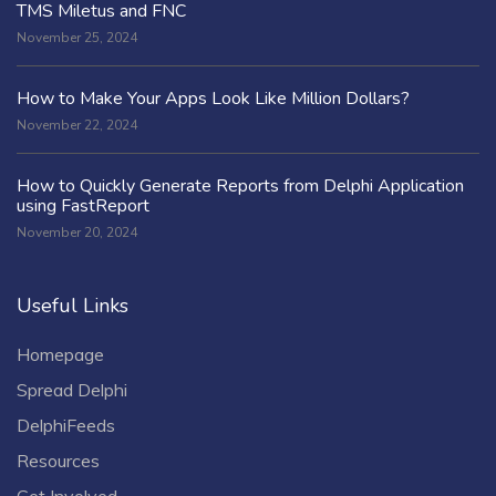
TMS Miletus and FNC
November 25, 2024
How to Make Your Apps Look Like Million Dollars?
November 22, 2024
How to Quickly Generate Reports from Delphi Application
using FastReport
November 20, 2024
Useful Links
Homepage
Spread Delphi
DelphiFeeds
Resources
Get Involved