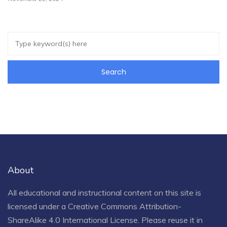
About
All educational and instructional content on this site is
licensed under a
Creative Commons Attribution-
ShareAlike 4.0 International License
. Please reuse it in