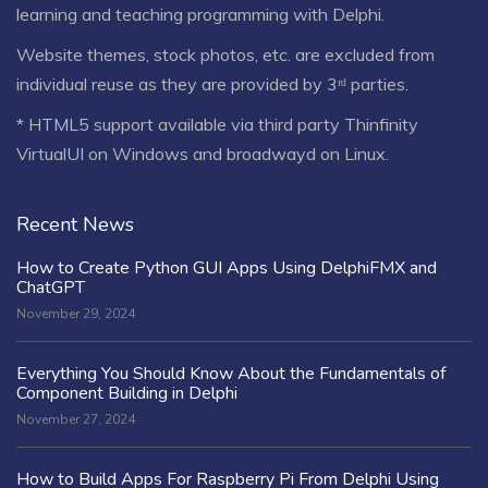
learning and teaching programming with Delphi.
Website themes, stock photos, etc. are excluded from
individual reuse as they are provided by 3ʳᵈ parties.
* HTML5 support available via third party Thinfinity
VirtualUI on Windows and broadwayd on Linux.
Recent News
How to Create Python GUI Apps Using DelphiFMX and
ChatGPT
November 29, 2024
Everything You Should Know About the Fundamentals of
Component Building in Delphi
November 27, 2024
How to Build Apps For Raspberry Pi From Delphi Using