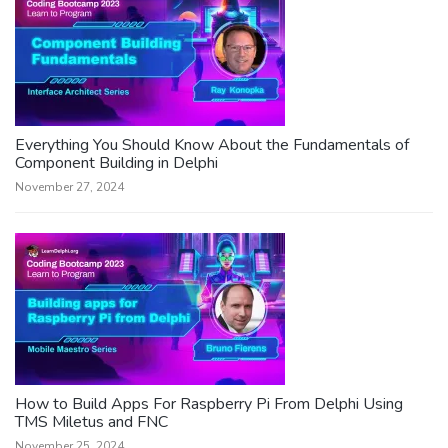
Everything You Should Know About the Fundamentals of
Component Building in Delphi
November 27, 2024
How to Build Apps For Raspberry Pi From Delphi Using
TMS Miletus and FNC
November 25, 2024