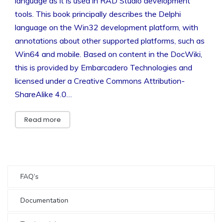
language as it is used in RAD Studio development
tools. This book principally describes the Delphi
language on the Win32 development platform, with
annotations about other supported platforms, such as
Win64 and mobile. Based on content in the DocWiki,
this is provided by Embarcadero Technologies and
licensed under a Creative Commons Attribution-
ShareAlike 4.0…
Read more
FAQ’s
Documentation