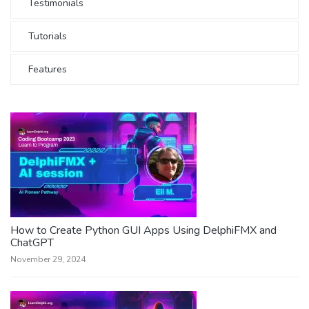
Testimonials
Tutorials
Features
How to Create Python GUI Apps Using DelphiFMX and
ChatGPT
November 29, 2024