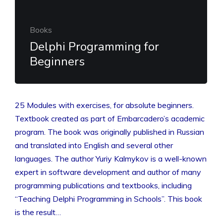
Books
Delphi Programming for
Beginners
25 Modules with exercises, for absolute beginners.
Textbook created as part of Embarcadero’s academic
program. The book was originally published in Russian
and translated into English and several other
languages. The author Yuriy Kalmykov is a well-known
expert in software development and author of many
programming publications and textbooks, including
“Teaching Delphi Programming in Schools”. This book
is the result…