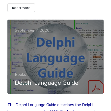
Read more
September 7, 2020
Books
Delphi Language Guide
The Delphi Language Guide describes the Delphi