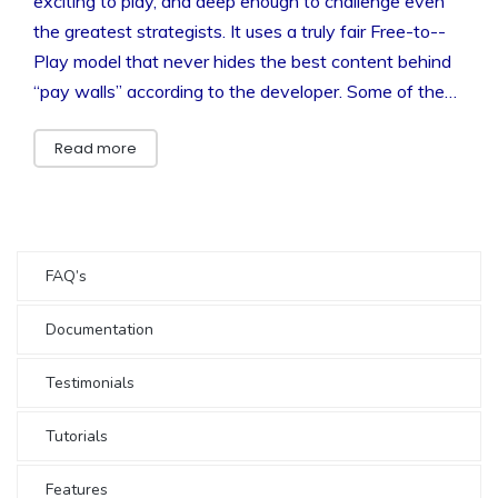
exciting to play, and deep enough to challenge even
the greatest strategists. It uses a truly fair Free-­to-­
Play model that never hides the best content behind
“pay walls” according to the developer. Some of the…
Read more
FAQ’s
Documentation
Testimonials
Tutorials
Features