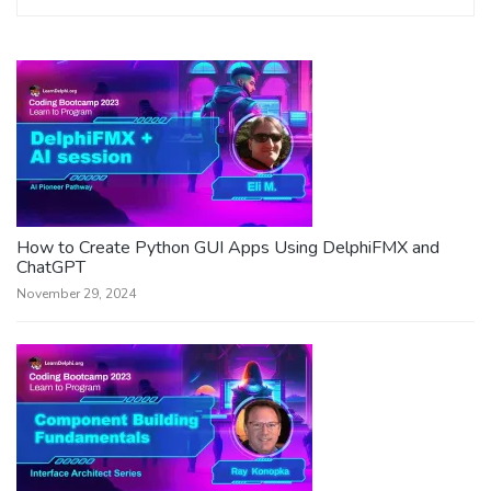
How to Create Python GUI Apps Using DelphiFMX and
ChatGPT
November 29, 2024