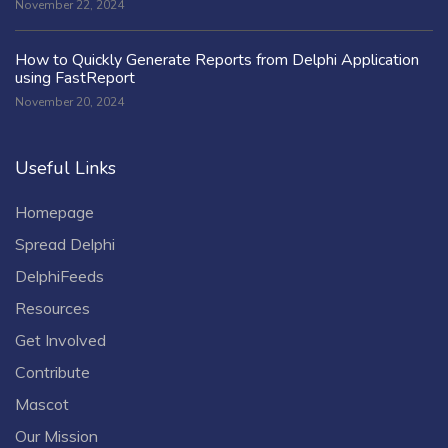
November 22, 2024
How to Quickly Generate Reports from Delphi Application
using FastReport
November 20, 2024
Useful Links
Homepage
Spread Delphi
DelphiFeeds
Resources
Get Involved
Contribute
Mascot
Our Mission