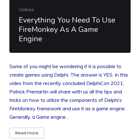
Videos
Everything You Need To Use
FireMonkey As A Game
Engine
Some of you might be wondering if it is possible to
create games using Delphi. The answer is YES. In this
video from the recently concluded DelphiCon 2021,
Patrick Premartin will share with us all the tips and
tricks on how to utilize the components of Delphi’s
FireMonkey framework and use it as a game engine.
Generally, a Game engine…
Read more