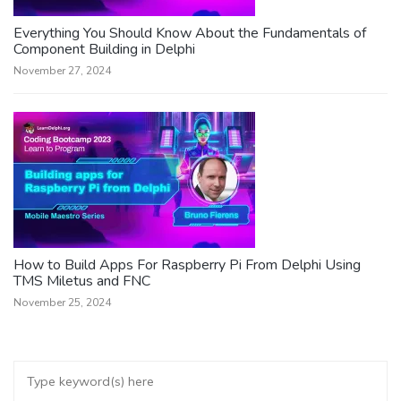
Everything You Should Know About the Fundamentals of
Component Building in Delphi
November 27, 2024
How to Build Apps For Raspberry Pi From Delphi Using
TMS Miletus and FNC
November 25, 2024