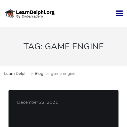
TAG:
GAME ENGINE
Learn Delphi
>
Blog
>
game engine
December 22, 2021