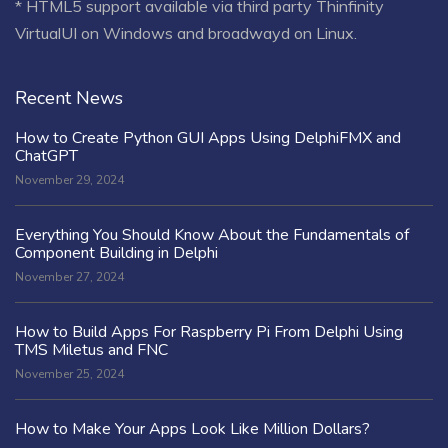
* HTML5 support available via third party Thinfinity
VirtualUI on Windows and broadwayd on Linux.
Recent News
How to Create Python GUI Apps Using DelphiFMX and
ChatGPT
November 29, 2024
Everything You Should Know About the Fundamentals of
Component Building in Delphi
November 27, 2024
How to Build Apps For Raspberry Pi From Delphi Using
TMS Miletus and FNC
November 25, 2024
How to Make Your Apps Look Like Million Dollars?