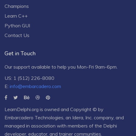
Champions
Learn C++
Python GUI
Contact Us
Get in Touch
Our support available to help you Mon-Fri 9am-6pm.
US: 1 (512) 226-8080
E:
info@embarcadero.com
LearnDelphi.org is owned and Copyright © by
Embarcadero Technologies
, an
Idera, Inc.
company, and
managed in association with members of the Delphi
developer, educator, and trainer communities.