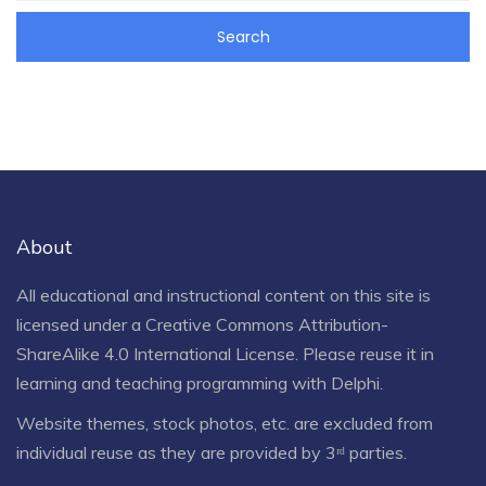
About
All educational and instructional content on this site is
licensed under a
Creative Commons Attribution-
ShareAlike 4.0 International License
. Please reuse it in
learning and teaching programming with Delphi.
Website themes, stock photos, etc. are excluded from
individual reuse as they are provided by 3ʳᵈ parties.