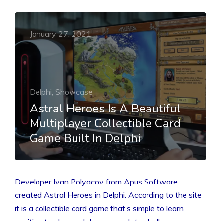
January 27, 2021
Delphi, Showcase
Astral Heroes Is A Beautiful
Multiplayer Collectible Card
Game Built In Delphi
Developer Ivan Polyacov from Apus Software
created Astral Heroes in Delphi. According to the site
it is a collectible card game that’s simple to learn,