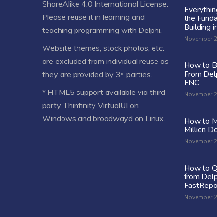
ShareAlike 4.0 International License
.
Everythi
Please reuse it in learning and
the Fund
Building i
teaching programming with Delphi.
November 2
Website themes, stock photos, etc.
are excluded from individual reuse as
How to Bu
From Delp
they are provided by 3ʳᵈ parties.
FNC
* HTML5 support available via third
November 2
party Thinfinity VirtualUI on
Windows and broadwayd on Linux.
How to M
Million Do
November 2
How to Q
from Delp
FastRepo
November 2