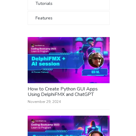
Tutorials
Features
How to Create Python GUI Apps
Using DelphiFMX and ChatGPT
November 29, 2024