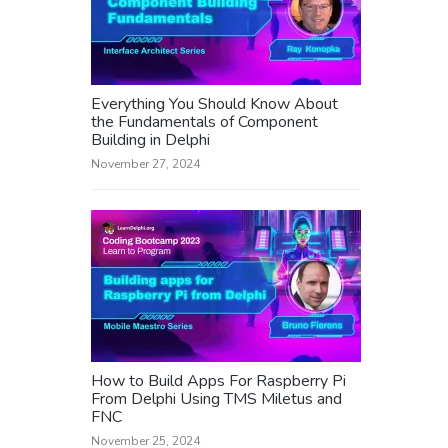
Everything You Should Know About
the Fundamentals of Component
Building in Delphi
November 27, 2024
How to Build Apps For Raspberry Pi
From Delphi Using TMS Miletus and
FNC
November 25, 2024