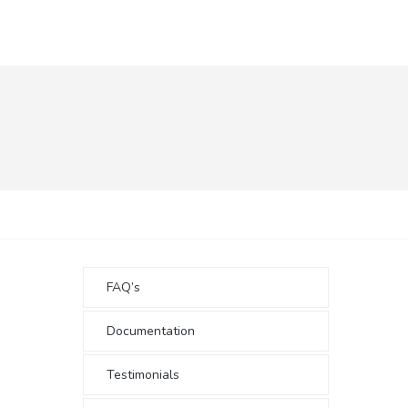
FAQ’s
Documentation
Testimonials