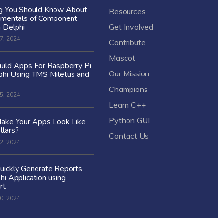
ng You Should Know About
Resources
amentals of Component
n Delphi
Get Involved
7, 2024
Contribute
Mascot
ild Apps For Raspberry Pi
Our Mission
hi Using TMS Miletus and
Champions
5, 2024
Learn C++
Python GUI
ake Your Apps Look Like
llars?
Contact Us
2, 2024
uickly Generate Reports
hi Application using
rt
0, 2024