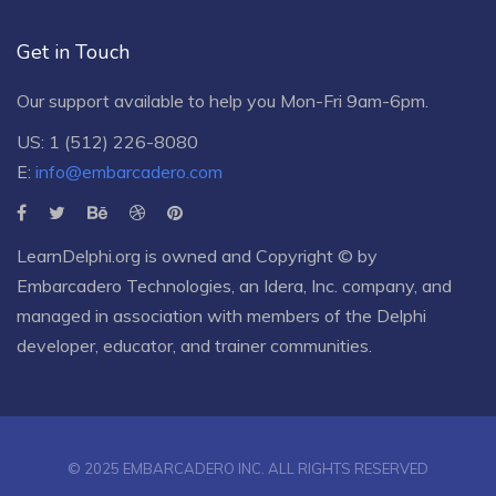
Get in Touch
Our support available to help you Mon-Fri 9am-6pm.
US: 1 (512) 226-8080
E:
info@embarcadero.com
LearnDelphi.org is owned and Copyright © by
Embarcadero Technologies
, an
Idera, Inc.
company, and
managed in association with members of the Delphi
developer, educator, and trainer communities.
© 2025 EMBARCADERO INC. ALL RIGHTS RESERVED