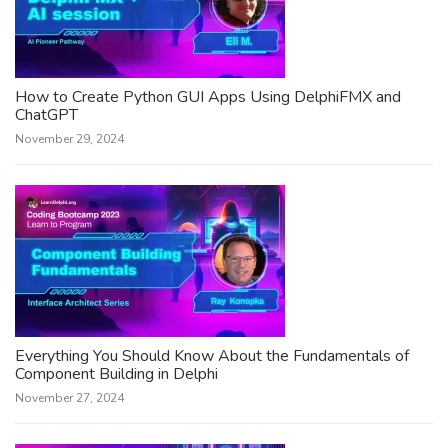
How to Create Python GUI Apps Using DelphiFMX and
ChatGPT
November 29, 2024
Everything You Should Know About the Fundamentals of
Component Building in Delphi
November 27, 2024