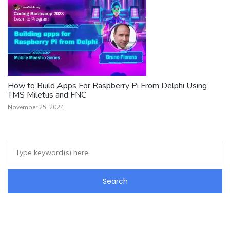
How to Build Apps For Raspberry Pi From Delphi Using
TMS Miletus and FNC
November 25, 2024