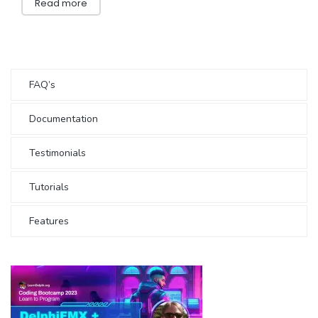
Read more
FAQ’s
Documentation
Testimonials
Tutorials
Features