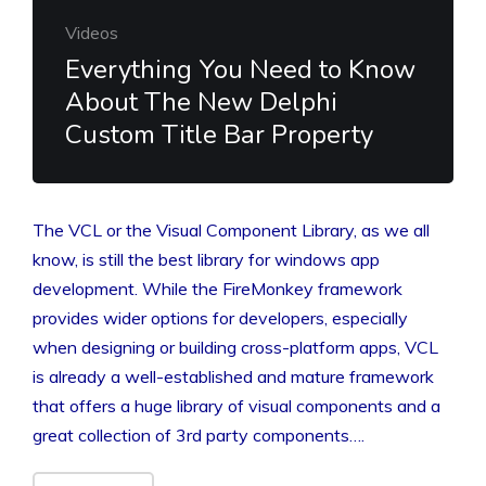
Videos
Everything You Need to Know
About The New Delphi
Custom Title Bar Property
The VCL or the Visual Component Library, as we all
know, is still the best library for windows app
development. While the FireMonkey framework
provides wider options for developers, especially
when designing or building cross-platform apps, VCL
is already a well-established and mature framework
that offers a huge library of visual components and a
great collection of 3rd party components….