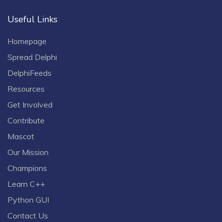
Useful Links
Homepage
Spread Delphi
DelphiFeeds
Resources
Get Involved
Contribute
Mascot
Our Mission
Champions
Learn C++
Python GUI
Contact Us