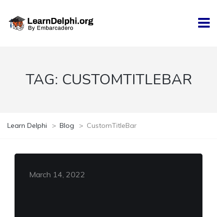
TAG:
CUSTOMTITLEBAR
Learn Delphi
>
Blog
>
CustomTitleBar
March 14, 2022