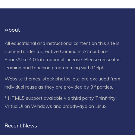
About
All educational and instructional content on this site is
licensed under a
Creative Commons Attribution-
ShareAlike 4.0 International License
. Please reuse it in
learning and teaching programming with Delphi.
Website themes, stock photos, etc. are excluded from
individual reuse as they are provided by 3ʳᵈ parties.
* HTML5 support available via third party Thinfinity
VirtualUI on Windows and broadwayd on Linux.
Recent News