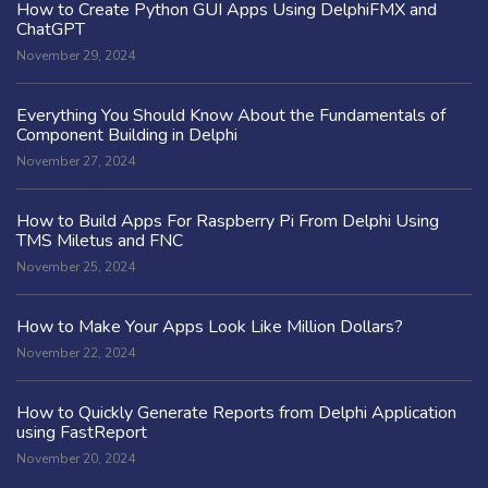
How to Create Python GUI Apps Using DelphiFMX and
ChatGPT
November 29, 2024
Everything You Should Know About the Fundamentals of
Component Building in Delphi
November 27, 2024
How to Build Apps For Raspberry Pi From Delphi Using
TMS Miletus and FNC
November 25, 2024
How to Make Your Apps Look Like Million Dollars?
November 22, 2024
How to Quickly Generate Reports from Delphi Application
using FastReport
November 20, 2024