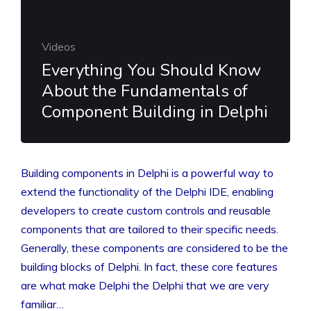
Videos
Everything You Should Know
About the Fundamentals of
Component Building in Delphi
Building components in Delphi is a powerful way to
extend the functionality of the Delphi IDE, enabling
developers to create custom controls and reusable
components that are tailored to their specific needs.
Generally, these components are considered to be the
building blocks of Delphi. In fact, these core features
are what make Delphi the Delphi that we are very
familiar…