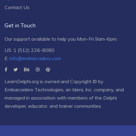
Contact Us
Get in Touch
Our support available to help you Mon-Fri 9am-6pm.
US: 1 (512) 226-8080
E:
info@embarcadero.com
LearnDelphi.org is owned and Copyright © by
Embarcadero Technologies
, an
Idera, Inc.
company, and
managed in association with members of the Delphi
developer, educator, and trainer communities.