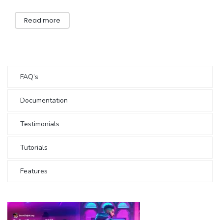
Read more
FAQ’s
Documentation
Testimonials
Tutorials
Features