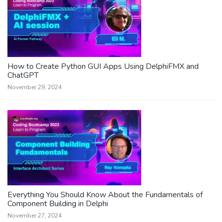
How to Create Python GUI Apps Using DelphiFMX and
ChatGPT
November 29, 2024
Everything You Should Know About the Fundamentals of
Component Building in Delphi
November 27, 2024