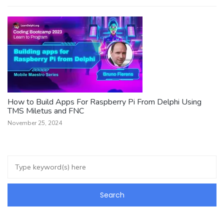
How to Build Apps For Raspberry Pi From Delphi Using
TMS Miletus and FNC
November 25, 2024