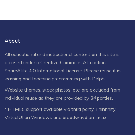
About
All educational and instructional content on this site is
licensed under a
Creative Commons Attribution-
ShareAlike 4.0 International License
. Please reuse it in
learning and teaching programming with Delphi.
Website themes, stock photos, etc. are excluded from
individual reuse as they are provided by 3ʳᵈ parties.
* HTML5 support available via third party Thinfinity
VirtualUI on Windows and broadwayd on Linux.