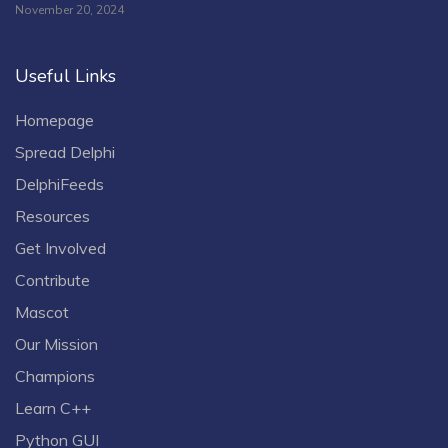
November 20, 2024
Useful Links
Homepage
Spread Delphi
DelphiFeeds
Resources
Get Involved
Contribute
Mascot
Our Mission
Champions
Learn C++
Python GUI