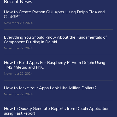
Recent News
How to Create Python GUI Apps Using DelphiFMX and
ChatGPT
November 29, 2024
Everything You Should Know About the Fundamentals of
Component Building in Delphi
November 27, 2024
How to Build Apps For Raspberry Pi From Delphi Using
TMS Miletus and FNC
November 25, 2024
How to Make Your Apps Look Like Million Dollars?
November 22, 2024
How to Quickly Generate Reports from Delphi Application
using FastReport