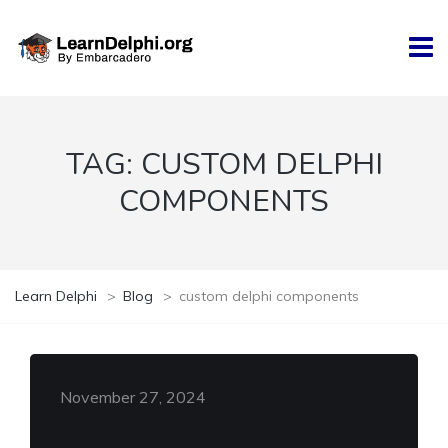
TAG:
CUSTOM DELPHI
COMPONENTS
Learn Delphi
>
Blog
>
custom delphi components
November 27, 2024