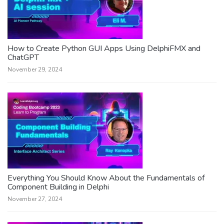
How to Create Python GUI Apps Using DelphiFMX and
ChatGPT
November 29, 2024
Everything You Should Know About the Fundamentals of
Component Building in Delphi
November 27, 2024