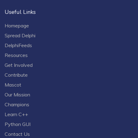
Useful Links
Homepage
Spread Delphi
DelphiFeeds
Resources
Get Involved
Contribute
Mascot
Our Mission
Champions
Learn C++
Python GUI
Contact Us