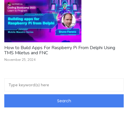
How to Build Apps For Raspberry Pi From Delphi Using
TMS Miletus and FNC
November 25, 2024