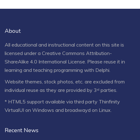
About
All educational and instructional content on this site is
licensed under a
Creative Commons Attribution-
ShareAlike 4.0 International License
. Please reuse it in
learning and teaching programming with Delphi.
Website themes, stock photos, etc. are excluded from
individual reuse as they are provided by 3ʳᵈ parties.
* HTML5 support available via third party Thinfinity
VirtualUI on Windows and broadwayd on Linux.
Recent News