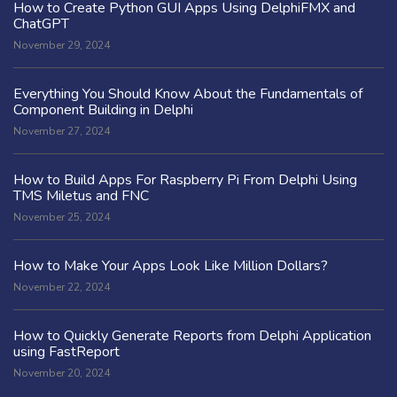
How to Create Python GUI Apps Using DelphiFMX and
ChatGPT
November 29, 2024
Everything You Should Know About the Fundamentals of
Component Building in Delphi
November 27, 2024
How to Build Apps For Raspberry Pi From Delphi Using
TMS Miletus and FNC
November 25, 2024
How to Make Your Apps Look Like Million Dollars?
November 22, 2024
How to Quickly Generate Reports from Delphi Application
using FastReport
November 20, 2024