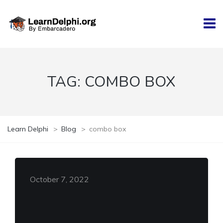
TAG:
COMBO BOX
Learn Delphi
>
Blog
>
combo box
October 7, 2022