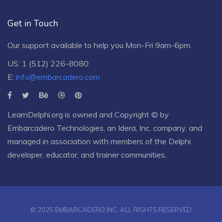
Get in Touch
Our support available to help you Mon-Fri 9am-6pm.
US: 1 (512) 226-8080
E:
info@embarcadero.com
LearnDelphi.org is owned and Copyright © by
Embarcadero Technologies
, an
Idera, Inc.
company, and
managed in association with members of the Delphi
developer, educator, and trainer communities.
© 2025 EMBARCADERO INC. ALL RIGHTS RESERVED