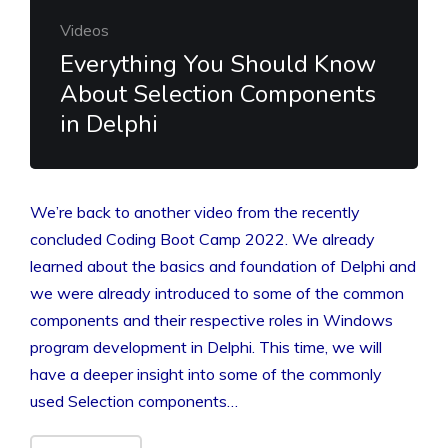
Videos
Everything You Should Know
About Selection Components
in Delphi
We’re back to another video from the recently
concluded Coding Boot Camp 2022. We already
learned about the basics and foundation of Delphi and
we were already introduced to some of the common
components and their respective roles in Windows
program development in Delphi. This time, we will
have a deeper insight into some of the commonly
used Selection components…