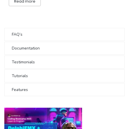
Read more
FAQ’s
Documentation
Testimonials
Tutorials
Features