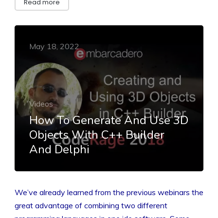
Read more
May 18, 2022
Videos
How To Generate And Use 3D
Objects With C++ Builder
And Delphi
We’ve already learned from the previous webinars the
great advantage of combining two different