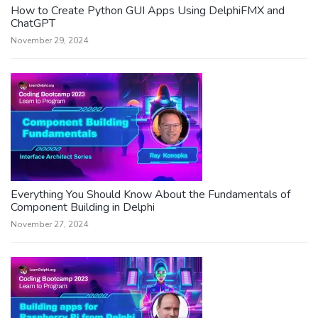
How to Create Python GUI Apps Using DelphiFMX and
ChatGPT
November 29, 2024
Everything You Should Know About the Fundamentals of
Component Building in Delphi
November 27, 2024