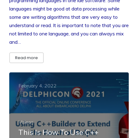
programming languages in one ide software. Some
languages might be good at data processing while
some are writing algorithms that are very easy to
understand or read. It is important to note that you are
not limited to one language, and you can always mix
and…
Read more
February 4, 2022
Videos
This Is How To Use C++