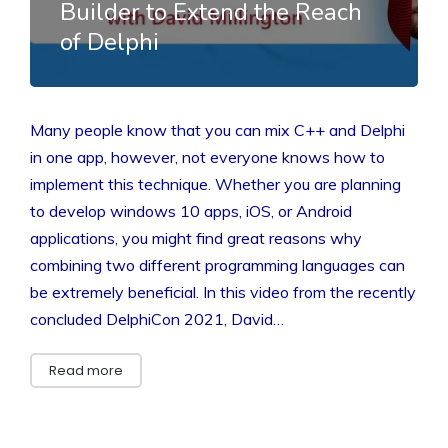
Builder to Extend the Reach
of Delphi
Many people know that you can mix C++ and Delphi
in one app, however, not everyone knows how to
implement this technique. Whether you are planning
to develop windows 10 apps, iOS, or Android
applications, you might find great reasons why
combining two different programming languages can
be extremely beneficial. In this video from the recently
concluded DelphiCon 2021, David…
Read more