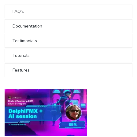
FAQ’s
Documentation
Testimonials
Tutorials
Features