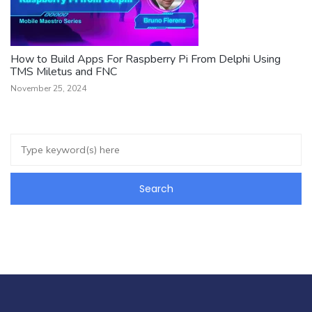
How to Build Apps For Raspberry Pi From Delphi Using
TMS Miletus and FNC
November 25, 2024