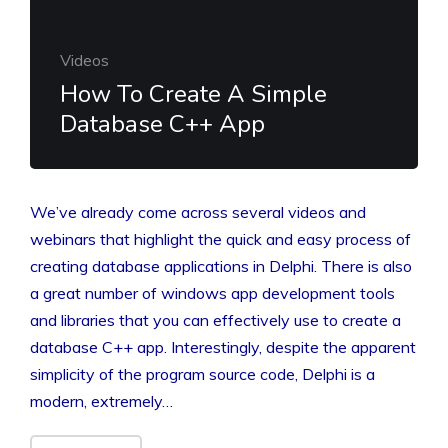
Videos
How To Create A Simple
Database C++ App
We’ve already come across several videos and
webinars that highlight the quick and easy process of
creating database applications in Delphi. There is also
a great number of windows app development tools
and libraries that you can effectively use to create a
database C++ app. Interestingly, despite the apparent
simplicity of the program source code, Delphi is a
modern, extremely…