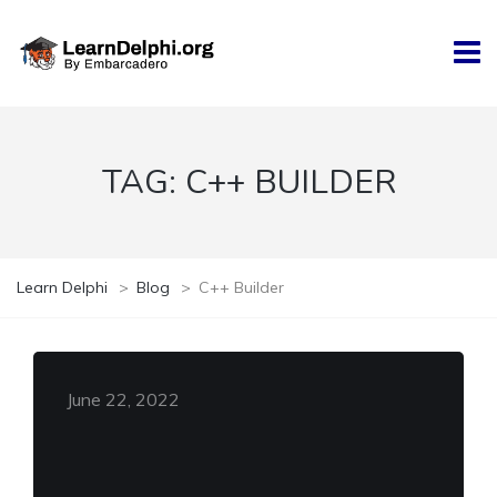
TAG:
C++ BUILDER
Learn Delphi
>
Blog
>
C++ Builder
June 22, 2022