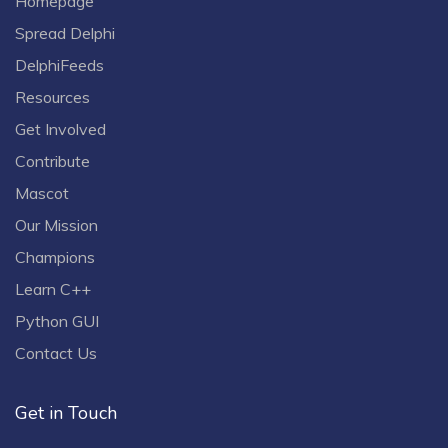
Homepage
Spread Delphi
DelphiFeeds
Resources
Get Involved
Contribute
Mascot
Our Mission
Champions
Learn C++
Python GUI
Contact Us
Get in Touch