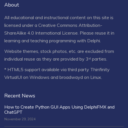
About
All educational and instructional content on this site is
licensed under a
Creative Commons Attribution-
ShareAlike 4.0 International License
. Please reuse it in
learning and teaching programming with Delphi.
Website themes, stock photos, etc. are excluded from
individual reuse as they are provided by 3ʳᵈ parties.
* HTML5 support available via third party Thinfinity
VirtualUI on Windows and broadwayd on Linux.
Recent News
How to Create Python GUI Apps Using DelphiFMX and
ChatGPT
November 29, 2024