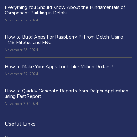
Everything You Should Know About the Fundamentals of
Component Building in Delphi
November 27, 2024
How to Build Apps For Raspberry Pi From Delphi Using
TMS Miletus and FNC
November 25, 2024
How to Make Your Apps Look Like Million Dollars?
November 22, 2024
How to Quickly Generate Reports from Delphi Application
using FastReport
November 20, 2024
Useful Links