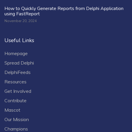
How to Quickly Generate Reports from Delphi Application
using FastReport
November 20, 2024
Useful Links
Homepage
Spread Delphi
DelphiFeeds
Resources
Get Involved
Contribute
Mascot
Our Mission
Champions