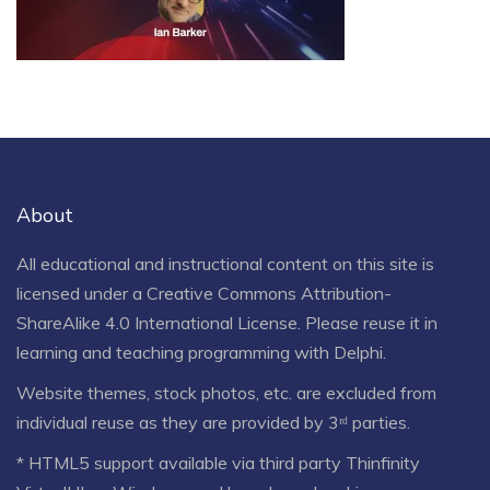
About
All educational and instructional content on this site is
licensed under a
Creative Commons Attribution-
ShareAlike 4.0 International License
. Please reuse it in
learning and teaching programming with Delphi.
Website themes, stock photos, etc. are excluded from
individual reuse as they are provided by 3ʳᵈ parties.
* HTML5 support available via third party Thinfinity