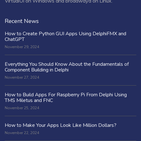
VirtualUI on Windows and broadwayd on Linux.
Recent News
How to Create Python GUI Apps Using DelphiFMX and
ChatGPT
November 29, 2024
Everything You Should Know About the Fundamentals of
Component Building in Delphi
November 27, 2024
How to Build Apps For Raspberry Pi From Delphi Using
TMS Miletus and FNC
November 25, 2024
How to Make Your Apps Look Like Million Dollars?
November 22, 2024