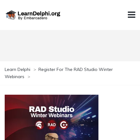
Learn Delphi
>
Register For The RAD Studio Winter
Webinars
>