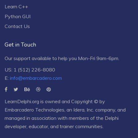
Learn C++
Python GUI
Contact Us
Get in Touch
Our support available to help you Mon-Fri 9am-6pm.
US: 1 (512) 226-8080
E:
info@embarcadero.com
LearnDelphi.org is owned and Copyright © by
Embarcadero Technologies
, an
Idera, Inc.
company, and
managed in association with members of the Delphi
developer, educator, and trainer communities.