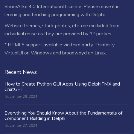
ShareAlike 4.0 International License
. Please reuse it in
learning and teaching programming with Delphi.
Website themes, stock photos, etc. are excluded from
individual reuse as they are provided by 3ʳᵈ parties.
* HTML5 support available via third party Thinfinity
VirtualUI on Windows and broadwayd on Linux.
Recent News
How to Create Python GUI Apps Using DelphiFMX and
ChatGPT
November 29, 2024
Everything You Should Know About the Fundamentals of
Component Building in Delphi
November 27, 2024