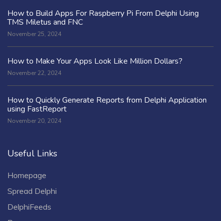
How to Build Apps For Raspberry Pi From Delphi Using
TMS Miletus and FNC
November 25, 2024
How to Make Your Apps Look Like Million Dollars?
November 22, 2024
How to Quickly Generate Reports from Delphi Application
using FastReport
November 20, 2024
Useful Links
Homepage
Spread Delphi
DelphiFeeds