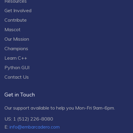
Resources
Get Involved
Contribute
Mascot
Our Mission
Champions
Learn C++
Python GUI
Contact Us
Get in Touch
Our support available to help you Mon-Fri 9am-6pm.
US: 1 (512) 226-8080
E:
info@embarcadero.com