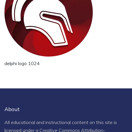
delphi logo 1024
About
All educational and instructional content on this site is
licensed under a
Creative Commons Attribution-