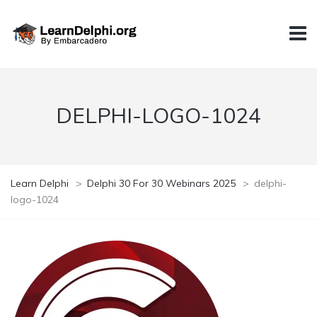
DELPHI-LOGO-1024
Learn Delphi
>
Delphi 30 For 30 Webinars 2025
>
delphi-
logo-1024