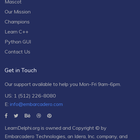
Mascot
Our Mission
Champions
Learn C++
Python GUI
Contact Us
Get in Touch
Our support available to help you Mon-Fri 9am-6pm.
US: 1 (512) 226-8080
E:
info@embarcadero.com
LearnDelphi.org is owned and Copyright © by
Embarcadero Technologies
, an
Idera, Inc.
company, and