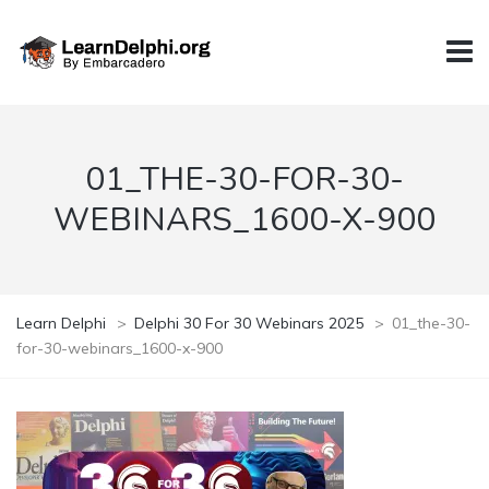
01_THE-30-FOR-30-
WEBINARS_1600-X-900
Learn Delphi
>
Delphi 30 For 30 Webinars 2025
>
01_the-30-
for-30-webinars_1600-x-900