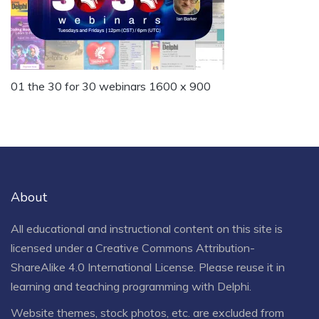
01 the 30 for 30 webinars 1600 x 900
About
All educational and instructional content on this site is
licensed under a
Creative Commons Attribution-
ShareAlike 4.0 International License
. Please reuse it in
learning and teaching programming with Delphi.
Website themes, stock photos, etc. are excluded from