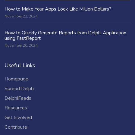
How to Make Your Apps Look Like Million Dollars?
November 22, 2024
How to Quickly Generate Reports from Delphi Application
using FastReport
November 20, 2024
Useful Links
Homepage
Spread Delphi
DelphiFeeds
Resources
Get Involved
Contribute