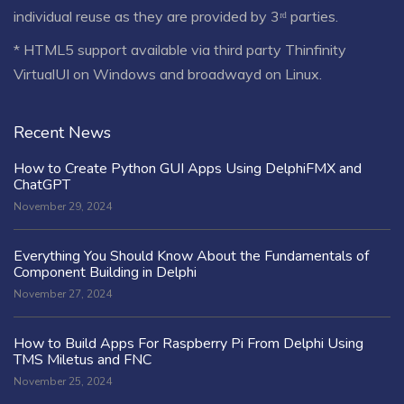
individual reuse as they are provided by 3ʳᵈ parties.
* HTML5 support available via third party Thinfinity
VirtualUI on Windows and broadwayd on Linux.
Recent News
How to Create Python GUI Apps Using DelphiFMX and
ChatGPT
November 29, 2024
Everything You Should Know About the Fundamentals of
Component Building in Delphi
November 27, 2024
How to Build Apps For Raspberry Pi From Delphi Using
TMS Miletus and FNC
November 25, 2024