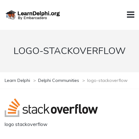
LOGO-STACKOVERFLOW
Learn Delphi
>
Delphi Communities
>
logo-stackoverflow
logo stackoverflow