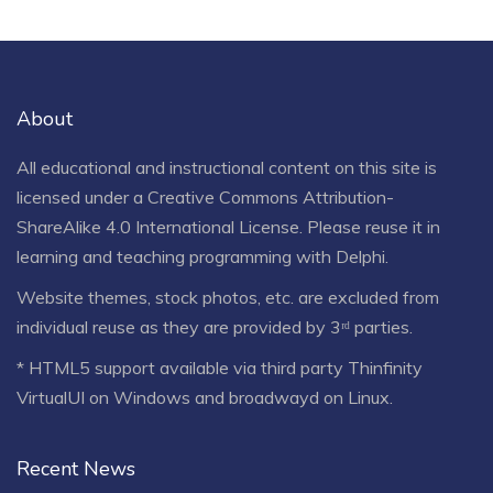
About
All educational and instructional content on this site is
licensed under a
Creative Commons Attribution-
ShareAlike 4.0 International License
. Please reuse it in
learning and teaching programming with Delphi.
Website themes, stock photos, etc. are excluded from
individual reuse as they are provided by 3ʳᵈ parties.
* HTML5 support available via third party Thinfinity
VirtualUI on Windows and broadwayd on Linux.
Recent News