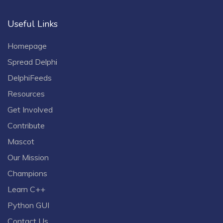
Useful Links
Homepage
Spread Delphi
DelphiFeeds
Resources
Get Involved
Contribute
Mascot
Our Mission
Champions
Learn C++
Python GUI
Contact Us