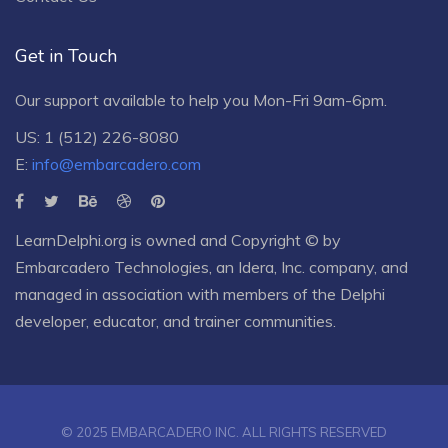
Get in Touch
Our support available to help you Mon-Fri 9am-6pm.
US: 1 (512) 226-8080
E:
info@embarcadero.com
LearnDelphi.org is owned and Copyright © by
Embarcadero Technologies
, an
Idera, Inc.
company, and
managed in association with members of the Delphi
developer, educator, and trainer communities.
© 2025 EMBARCADERO INC. ALL RIGHTS RESERVED