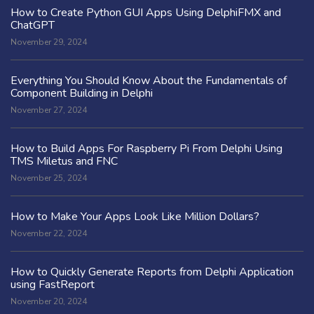
How to Create Python GUI Apps Using DelphiFMX and
ChatGPT
November 29, 2024
Everything You Should Know About the Fundamentals of
Component Building in Delphi
November 27, 2024
How to Build Apps For Raspberry Pi From Delphi Using
TMS Miletus and FNC
November 25, 2024
How to Make Your Apps Look Like Million Dollars?
November 22, 2024
How to Quickly Generate Reports from Delphi Application
using FastReport
November 20, 2024