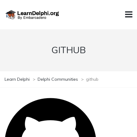
GITHUB
Learn Delphi
>
Delphi Communities
>
github