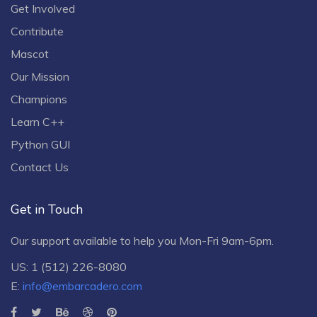
Get Involved
Contribute
Mascot
Our Mission
Champions
Learn C++
Python GUI
Contact Us
Get in Touch
Our support available to help you Mon-Fri 9am-6pm.
US: 1 (512) 226-8080
E:
info@embarcadero.com