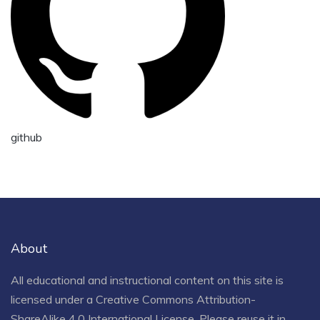
github
About
All educational and instructional content on this site is
licensed under a
Creative Commons Attribution-
ShareAlike 4.0 International License
. Please reuse it in