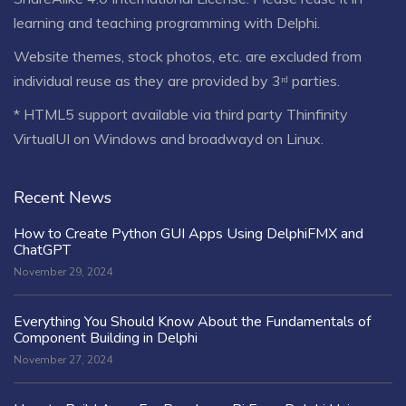
learning and teaching programming with Delphi.
Website themes, stock photos, etc. are excluded from
individual reuse as they are provided by 3ʳᵈ parties.
* HTML5 support available via third party Thinfinity
VirtualUI on Windows and broadwayd on Linux.
Recent News
How to Create Python GUI Apps Using DelphiFMX and
ChatGPT
November 29, 2024
Everything You Should Know About the Fundamentals of
Component Building in Delphi
November 27, 2024