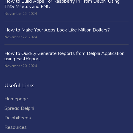
How to Build Apps For Raspberry Pi From Delphi Using
TMS Miletus and FNC
November 25, 2024
How to Make Your Apps Look Like Million Dollars?
November 22, 2024
How to Quickly Generate Reports from Delphi Application
using FastReport
November 20, 2024
Useful Links
Homepage
Spread Delphi
DelphiFeeds
Resources