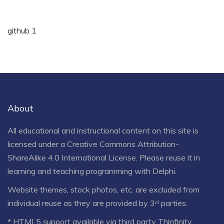
github 1
About
All educational and instructional content on this site is
licensed under a
Creative Commons Attribution-
ShareAlike 4.0 International License
. Please reuse it in
learning and teaching programming with Delphi.
Website themes, stock photos, etc. are excluded from
individual reuse as they are provided by 3ʳᵈ parties.
* HTML5 support available via third party Thinfinity