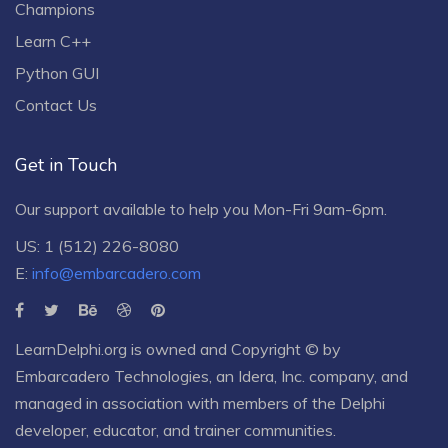
Champions
Learn C++
Python GUI
Contact Us
Get in Touch
Our support available to help you Mon-Fri 9am-6pm.
US: 1 (512) 226-8080
E:
info@embarcadero.com
LearnDelphi.org is owned and Copyright © by
Embarcadero Technologies
, an
Idera, Inc.
company, and
managed in association with members of the Delphi
developer, educator, and trainer communities.