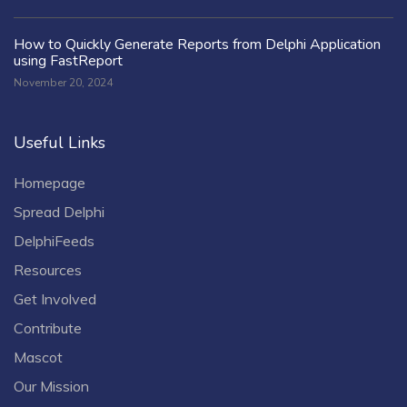
How to Quickly Generate Reports from Delphi Application
using FastReport
November 20, 2024
Useful Links
Homepage
Spread Delphi
DelphiFeeds
Resources
Get Involved
Contribute
Mascot
Our Mission