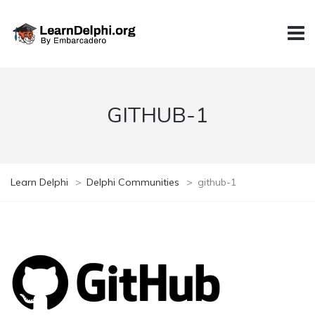
GITHUB-1
Learn Delphi
>
Delphi Communities
>
github-1