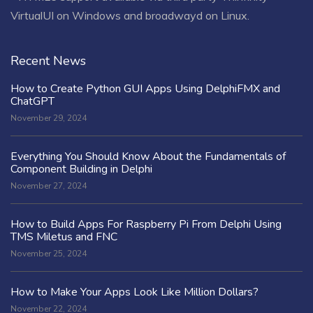
VirtualUI on Windows and broadwayd on Linux.
Recent News
How to Create Python GUI Apps Using DelphiFMX and
ChatGPT
November 29, 2024
Everything You Should Know About the Fundamentals of
Component Building in Delphi
November 27, 2024
How to Build Apps For Raspberry Pi From Delphi Using
TMS Miletus and FNC
November 25, 2024
How to Make Your Apps Look Like Million Dollars?
November 22, 2024