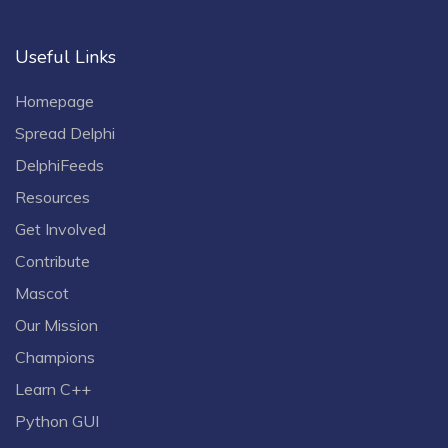
Useful Links
Homepage
Spread Delphi
DelphiFeeds
Resources
Get Involved
Contribute
Mascot
Our Mission
Champions
Learn C++
Python GUI