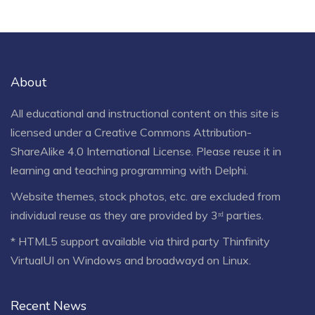
About
All educational and instructional content on this site is
licensed under a
Creative Commons Attribution-
ShareAlike 4.0 International License
. Please reuse it in
learning and teaching programming with Delphi.
Website themes, stock photos, etc. are excluded from
individual reuse as they are provided by 3ʳᵈ parties.
* HTML5 support available via third party Thinfinity
VirtualUI on Windows and broadwayd on Linux.
Recent News