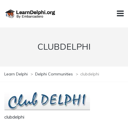
CLUBDELPHI
Learn Delphi
>
Delphi Communities
>
clubdelphi
clubdelphi