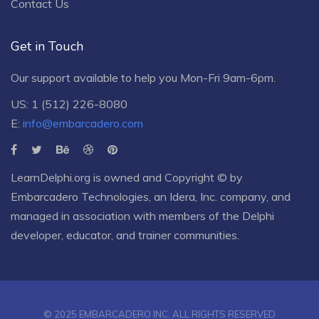
Contact Us
Get in Touch
Our support available to help you Mon-Fri 9am-6pm.
US: 1 (512) 226-8080
E:
info@embarcadero.com
LearnDelphi.org is owned and Copyright © by
Embarcadero Technologies
, an
Idera, Inc.
company, and
managed in association with members of the Delphi
developer, educator, and trainer communities.
© 2025 EMBARCADERO INC. ALL RIGHTS RESERVED