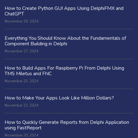
How to Create Python GUI Apps Using DelphiFMX and
ChatGPT
November 29, 2024
Everything You Should Know About the Fundamentals of
Component Building in Delphi
November 27, 2024
How to Build Apps For Raspberry Pi From Delphi Using
TMS Miletus and FNC
November 25, 2024
How to Make Your Apps Look Like Million Dollars?
November 22, 2024
How to Quickly Generate Reports from Delphi Application
using FastReport
November 20, 2024