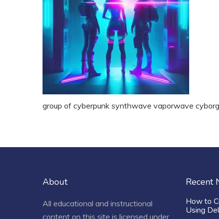
group of cyberpunk synthwave vaporwave cyborg
About
Recent
How to C
All educational and instructional
Using De
content on this site is licensed under