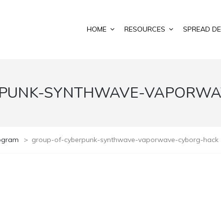
HOME
RESOURCES
SPREAD DE
RPUNK-SYNTHWAVE-VAPORWA
rogram
>
group-of-cyberpunk-synthwave-vaporwave-cyborg-hack