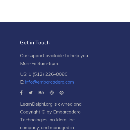
Get in Touch
Our support available to help you
Mon-Fri 9am-6pm.
US: 1 (512) 226-8080
E:
info@embarcadero.com
LearnDelphi.org is owned and
Copyright © by
Embarcadero
Technologies
, an
Idera, Inc.
company, and managed in