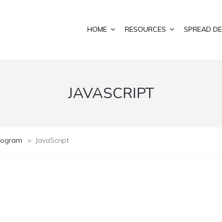
HOME
RESOURCES
SPREAD DE
JAVASCRIPT
Program
>
JavaScript