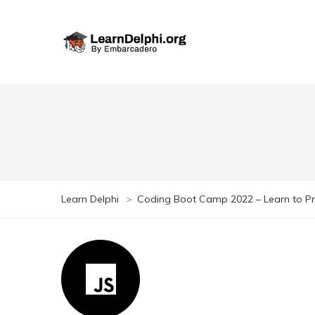
Learn Delphi
>
Coding Boot Camp 2022 – Learn to 