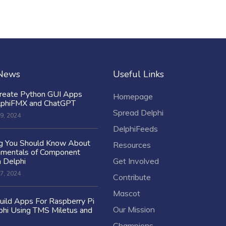
 News
Useful Links
reate Python GUI Apps
Homepage
lphiFMX and ChatGPT
Spread Delphi
9, 2024
DelphiFeeds
ng You Should Know About
Resources
amentals of Component
n Delphi
Get Involved
7, 2024
Contribute
Mascot
ild Apps For Raspberry Pi
Our Mission
hi Using TMS Miletus and
Champions