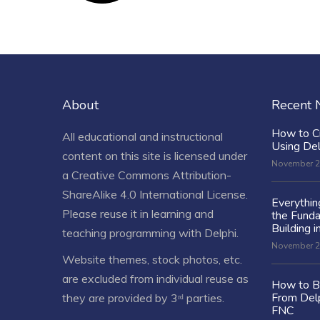
About
Recent
How to C
All educational and instructional
Using De
content on this site is licensed under
November 2
a
Creative Commons Attribution-
ShareAlike 4.0 International License
.
Everythi
Please reuse it in learning and
the Fund
Building i
teaching programming with Delphi.
November 2
Website themes, stock photos, etc.
are excluded from individual reuse as
How to Bu
From Delp
they are provided by 3ʳᵈ parties.
FNC