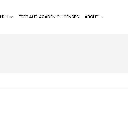
LPHI
FREE AND ACADEMIC LICENSES
ABOUT