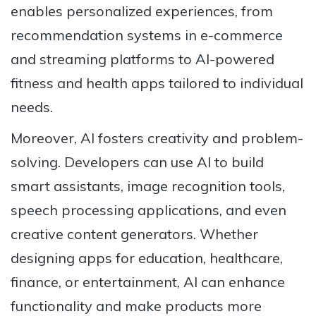
enables personalized experiences, from
recommendation systems in e-commerce
and streaming platforms to AI-powered
fitness and health apps tailored to individual
needs.
Moreover, AI fosters creativity and problem-
solving. Developers can use AI to build
smart assistants, image recognition tools,
speech processing applications, and even
creative content generators. Whether
designing apps for education, healthcare,
finance, or entertainment, AI can enhance
functionality and make products more