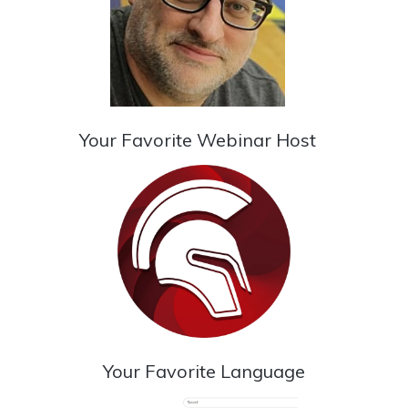
Your Favorite Webinar Host
Your Favorite Language