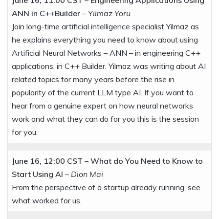
ANN in C++Builder
–
Yilmaz Yoru
Join long-time artificial intelligence specialist Yilmaz as
he explains everything you need to know about using
Artificial Neural Networks – ANN – in engineering C++
applications, in C++ Builder. Yilmaz was writing about AI
related topics for many years before the rise in
popularity of the current LLM type AI. If you want to
hear from a genuine expert on how neural networks
work and what they can do for you this is the session
for you.
June 16, 12:00 CST
–
What do You Need to Know to
Start Using AI
–
Dion Mai
From the perspective of a startup already running, see
what worked for us.