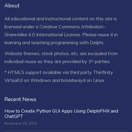
About
All educational and instructional content on this site is
licensed under a
Creative Commons Attribution-
ShareAlike 4.0 International License
. Please reuse it in
learning and teaching programming with Delphi.
Website themes, stock photos, etc. are excluded from
individual reuse as they are provided by 3ʳᵈ parties.
* HTML5 support available via third party Thinfinity
VirtualUI on Windows and broadwayd on Linux.
Recent News
How to Create Python GUI Apps Using DelphiFMX and
ChatGPT
November 29, 2024