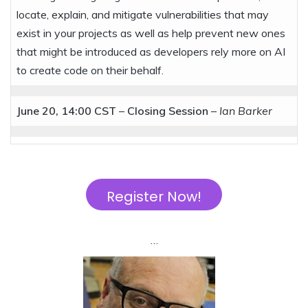
locate, explain, and mitigate vulnerabilities that may
exist in your projects as well as help prevent new ones
that might be introduced as developers rely more on AI
to create code on their behalf.
June 20, 14:00 CST
–
Closing Session
–
Ian Barker
Register Now!
…