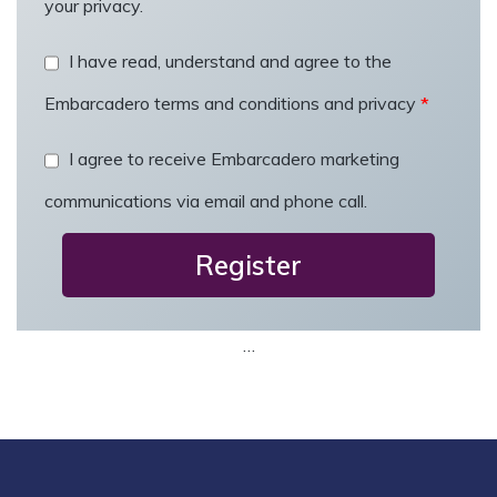
your privacy.
t
r
I have read, understand and agree to the
y
Embarcadero terms and conditions and privacy
*
*
I agree to receive Embarcadero marketing
communications via email and phone call.
…