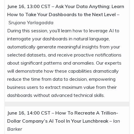
June 16, 13:00 CST
–
Ask Your Data Anything: Learn
How to Take Your Dashboards to the Next Level
–
Srujana Yarlagadda
During this session, you’ll learn how to leverage AI to
interrogate your dashboards in natural language,
automatically generate meaningful insights from your
selected datasets, and receive proactive notifications
about significant patterns and anomalies. Our experts
will demonstrate how these capabilities dramatically
reduce the time from data to decision, empowering
business users to extract maximum value from their
dashboards without advanced technical skills.
June 16, 14:00 CST
–
How To Recreate A Trillion-
Dollar Company’s AI Tool In Your Lunchbreak
–
Ian
Barker