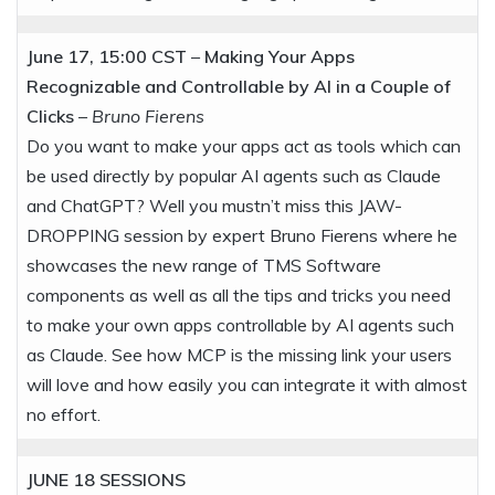
June 17, 15:00 CST
–
Making Your Apps
Recognizable and Controllable by AI in a Couple of
Clicks
–
Bruno Fierens
Do you want to make your apps act as tools which can
be used directly by popular AI agents such as Claude
and ChatGPT? Well you mustn’t miss this JAW-
DROPPING session by expert Bruno Fierens where he
showcases the new range of TMS Software
components as well as all the tips and tricks you need
to make your own apps controllable by AI agents such
as Claude. See how MCP is the missing link your users
will love and how easily you can integrate it with almost
no effort.
JUNE 18
SESSIONS