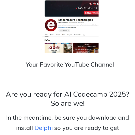
Your Favorite YouTube Channel
…
Are you ready for AI Codecamp 2025?
So are we!
In the meantime, be sure you download and
install
Delphi
so you are ready to get