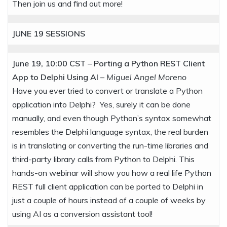
Then join us and find out more!
JUNE 19
SESSIONS
June 19, 10:00 CST
–
Porting a Python REST Client
App to Delphi Using AI
–
Miguel Angel Moreno
Have you ever tried to convert or translate a Python
application into Delphi? Yes, surely it can be done
manually, and even though Python’s syntax somewhat
resembles the Delphi language syntax, the real burden
is in translating or converting the run-time libraries and
third-party library calls from Python to Delphi. This
hands-on webinar will show you how a real life Python
REST full client application can be ported to Delphi in
just a couple of hours instead of a couple of weeks by
using AI as a conversion assistant tool!