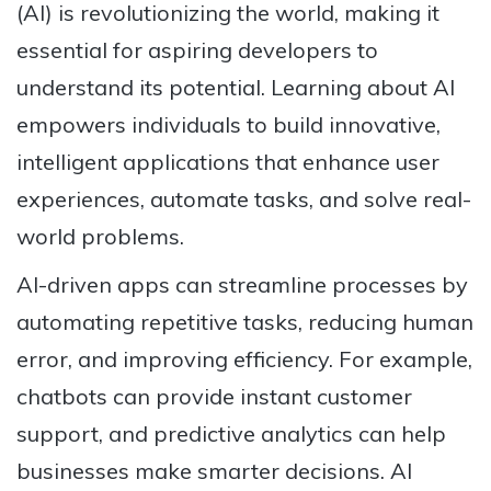
(AI) is revolutionizing the world, making it
essential for aspiring developers to
understand its potential. Learning about AI
empowers individuals to build innovative,
intelligent applications that enhance user
experiences, automate tasks, and solve real-
world problems.
AI-driven apps can streamline processes by
automating repetitive tasks, reducing human
error, and improving efficiency. For example,
chatbots can provide instant customer
support, and predictive analytics can help
businesses make smarter decisions. AI