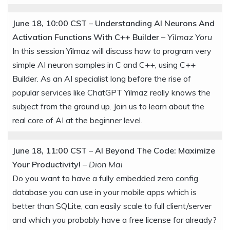
June 18, 10:00 CST
–
Understanding AI Neurons And
Activation Functions With C++ Builder
–
Yilmaz Yoru
In this session Yilmaz will discuss how to program very
simple AI neuron samples in C and C++, using C++
Builder. As an AI specialist long before the rise of
popular services like ChatGPT Yilmaz really knows the
subject from the ground up. Join us to learn about the
real core of AI at the beginner level.
June 18, 11:00 CST
–
AI Beyond The Code: Maximize
Your Productivity!
–
Dion Mai
Do you want to have a fully embedded zero config
database you can use in your mobile apps which is
better than SQLite, can easily scale to full client/server
and which you probably have a free license for already?