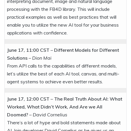
interpreting document, image and natural language
processing with the FB4D library. This will include
practical examples as well as best practices that will
enable you to utilize the new AI tool for your business
applications with confidence.
June 17, 11:00 CST
–
Different Models for Different
Solutions
–
Dion Mai
From API calls to the capabilities of different models,
let’s utilize the best of each AI tool, canvas, and multi-
agent systems to achieve even better results.
June 17, 12:00 CST
–
The Real Truth About AI: What
Worked, What Didn’t Work, And Are we All
Doomed?
–
David Cornelius
There’s a lot of hype and bold statements made about
AI. Join developer David Cornelius as he gives us an