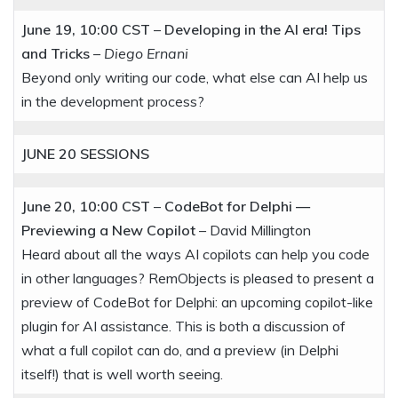
June 19, 10:00 CST
–
Developing in the AI era! Tips
and Tricks
–
Diego Ernani
Beyond only writing our code, what else can AI help us
in the development process?
JUNE 20
SESSIONS
June 20, 10:00 CST
–
CodeBot for Delphi —
Previewing a New Copilot
– David Millington
Heard about all the ways AI copilots can help you code
in other languages? RemObjects is pleased to present a
preview of CodeBot for Delphi: an upcoming copilot-like
plugin for AI assistance. This is both a discussion of
what a full copilot can do, and a preview (in Delphi
itself!) that is well worth seeing.