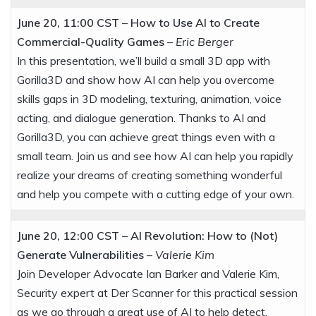
June 20, 11:00 CST
–
How to Use AI to Create
Commercial-Quality Games
–
Eric Berger
In this presentation, we’ll build a small 3D app with
Gorilla3D and show how AI can help you overcome
skills gaps in 3D modeling, texturing, animation, voice
acting, and dialogue generation. Thanks to AI and
Gorilla3D, you can achieve great things even with a
small team. Join us and see how AI can help you rapidly
realize your dreams of creating something wonderful
and help you compete with a cutting edge of your own.
June 20, 12:00 CST
–
AI Revolution: How to (Not)
Generate Vulnerabilities
–
Valerie Kim
Join Developer Advocate Ian Barker and Valerie Kim,
Security expert at Der Scanner for this practical session
as we go through a great use of AI to help detect,