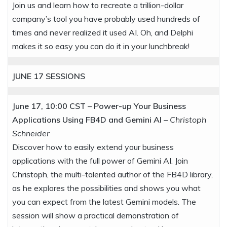
Join us and learn how to recreate a trillion-dollar
company’s tool you have probably used hundreds of
times and never realized it used AI. Oh, and Delphi
makes it so easy you can do it in your lunchbreak!
JUNE 17
SESSIONS
June 17, 10:00 CST
–
Power-up Your Business
Applications Using FB4D and Gemini AI
–
Christoph
Schneider
Discover how to easily extend your business
applications with the full power of Gemini AI. Join
Christoph, the multi-talented author of the FB4D library,
as he explores the possibilities and shows you what
you can expect from the latest Gemini models. The
session will show a practical demonstration of