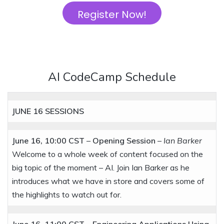
Register Now!
AI CodeCamp Schedule
JUNE 16
SESSIONS
June 16, 10:00 CST
–
Opening Session
–
Ian Barker
Welcome to a whole week of content focused on the
big topic of the moment – AI. Join Ian Barker as he
introduces what we have in store and covers some of
the highlights to watch out for.
June 16, 11:00 CST
–
Engineering Applications Using