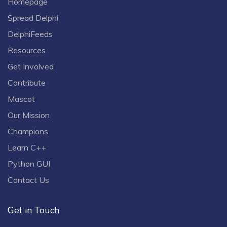
Homepage
Spread Delphi
DelphiFeeds
Resources
Get Involved
Contribute
Mascot
Our Mission
Champions
Learn C++
Python GUI
Contact Us
Get in Touch