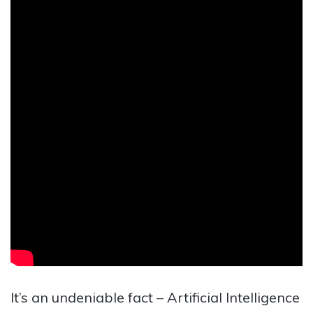
It’s an undeniable fact – Artificial Intelligence