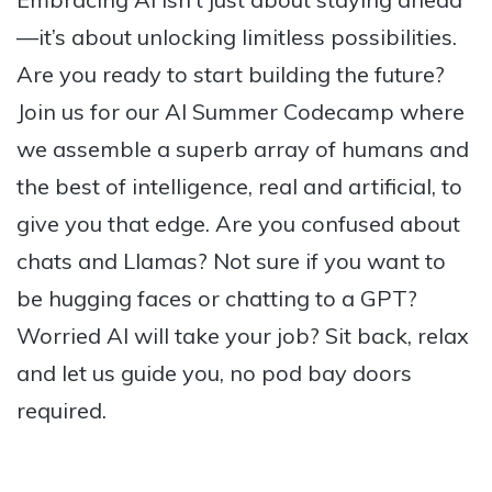
—it’s about unlocking limitless possibilities.
Are you ready to start building the future?
Join us for our AI Summer Codecamp where
we assemble a superb array of humans and
the best of intelligence, real and artificial, to
give you that edge. Are you confused about
chats and Llamas? Not sure if you want to
be hugging faces or chatting to a GPT?
Worried AI will take your job? Sit back, relax
and let us guide you, no pod bay doors
required.