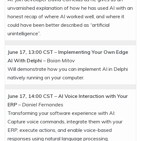
unvarnished explanation of how he has used AI with an
honest recap of where AI worked well, and where it
could have been better described as “artificial
unintelligence”.
June 17, 13:00 CST
–
Implementing Your Own Edge
AI With Delphi
–
Boian Mitov
Will demonstrate how you can implement AI in Delphi
natively running on your computer.
June 17, 14:00 CST
–
AI Voice Interaction with Your
ERP
–
Daniel Fernandes
Transforming your software experience with AI:
Capture voice commands, integrate them with your
ERP, execute actions, and enable voice-based
responses using natural language processing.