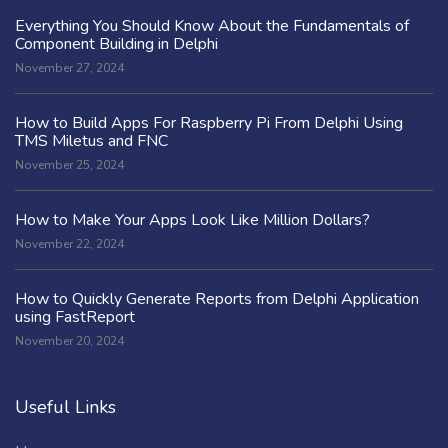
Everything You Should Know About the Fundamentals of
Component Building in Delphi
November 27, 2024
How to Build Apps For Raspberry Pi From Delphi Using
TMS Miletus and FNC
November 25, 2024
How to Make Your Apps Look Like Million Dollars?
November 22, 2024
How to Quickly Generate Reports from Delphi Application
using FastReport
November 20, 2024
Useful Links