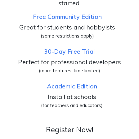
started.
Free Community Edition
Great for students and hobbyists
(some restrictions apply)
30-Day Free Trial
Perfect for professional developers
(more features, time limited)
Academic Edition
Install at schools
(for teachers and educators)
Register Now!