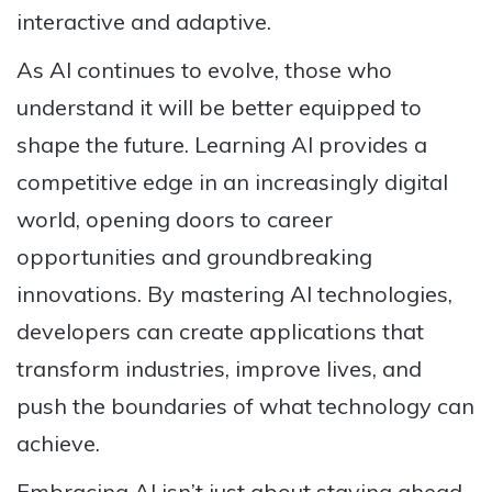
interactive and adaptive.
As AI continues to evolve, those who
understand it will be better equipped to
shape the future. Learning AI provides a
competitive edge in an increasingly digital
world, opening doors to career
opportunities and groundbreaking
innovations. By mastering AI technologies,
developers can create applications that
transform industries, improve lives, and
push the boundaries of what technology can
achieve.
Embracing AI isn’t just about staying ahead