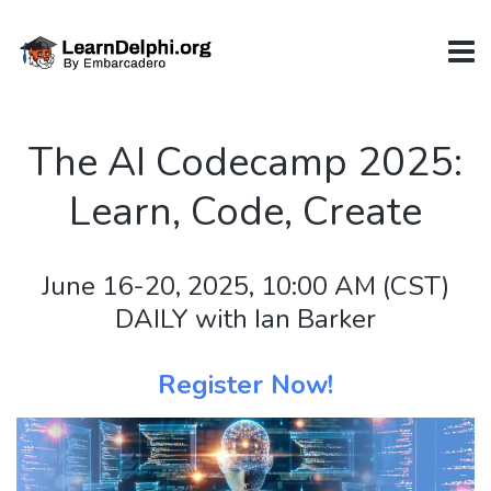
The AI Codecamp 2025:
Learn, Code, Create
June 16-20, 2025, 10:00 AM (CST)
DAILY with Ian Barker
Register Now!